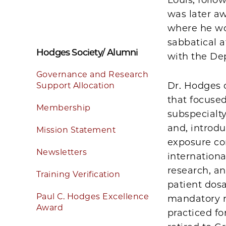
was later a
where he wor
sabbatical a
Hodges Society/ Alumni
with the De
Governance and Research
Dr. Hodges 
Support Allocation
that focuse
Membership
subspecialty
and, introdu
Mission Statement
exposure co
Newsletters
international
research, an
Training Verification
patient dos
Paul C. Hodges Excellence
mandatory r
Award
practiced fo