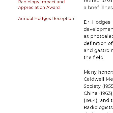
retired to 
Radiology Impact and
a brief illnes
Appreciation Award
Annual Hodges Reception
Dr. Hodges'
development
as photoelec
definition o
and gastroin
the field.
Many honors
Caldwell Me
Society (1955
China (1963)
(1964), and 
Radiologists