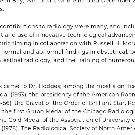
Green Bay, Wisconsin, where he died December 27
s.
 contributions to radiology were many, and incl
 and use of innovative technological advance
tric timing in collaboration with Russell H. Mor
f normal and abnormal findings in obstetrical, b
testinal radiology; and the training of numerou
 came to Dr. Hodges; among the most signific
dal (1953), the presidency of the American Roe
-56), the Cravat of the Order of Brilliant Star, R
, the first Grubb Medal of the Chicago Radiologi
the Gold Medal of the Association of University o
 (1978). The Radiological Society of North Ameri