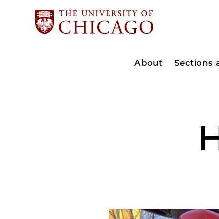
About
Sections
H