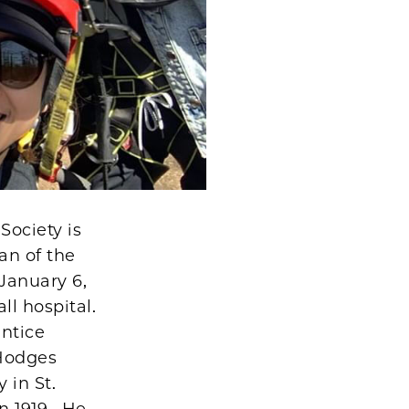
Society is
an of the
January 6,
l hospital.
entice
 Hodges
 in St.
n 1919. He