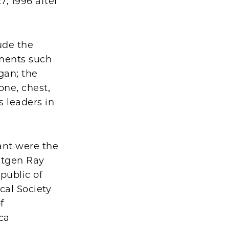
, 1996 after
ude the
ments such
gan; the
one, chest,
s leaders in
ant were the
ntgen Ray
epublic of
cal Society
f
ca