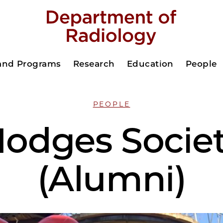
 and Programs
Research
Education
People
PEOPLE
odges Socie
(Alumni)