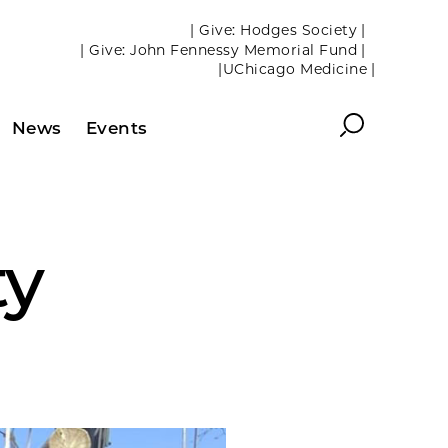
| Give: Hodges Society |
| Give: John Fennessy Memorial Fund |
|UChicago Medicine |
Search
News
Events
ty