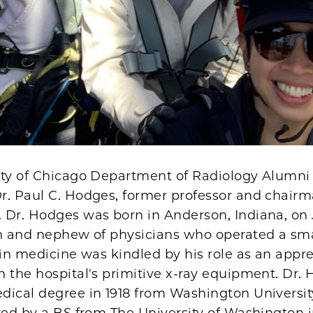
ity of Chicago Department of Radiology Alumni 
r. Paul C. Hodges, former professor and chairm
 Dr. Hodges was born in Anderson, Indiana, on 
on and nephew of physicians who operated a smal
 in medicine was kindled by his role as an appr
 the hospital's primitive x-ray equipment. Dr.
ical degree in 1918 from Washington University
wed by a BS from The University of Washington i