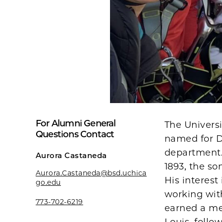
For Alumni General
The Univers
Questions Contact
named for D
department.
Aurora Castaneda
1893, the s
Aurora.Castaneda@bsd.uchica
His interest
go.edu
working with
773-702-6219
earned a med
Louis, follo