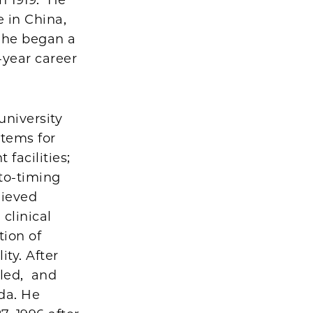
 in China,
, he began a
-year career
university
stems for
facilities;
oto-timing
hieved
 clinical
tion of
ty. After
eled, and
ida. He