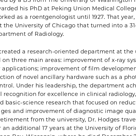
warded his PhD at Peking Union Medical College
ked as a roentgenologist until 1927. That year
t the University of Chicago that turned into a 31
partment of Radiology.
created a research-oriented department at the 
d on three main areas: improvement of x-ray sy
 applications; improvement of film development 
ction of novel ancillary hardware such as a ph
ntrol. Under his leadership, the department ac
 recognition for excellence in clinical radiology,
d basic-science research that focused on reduc
ages and improvement of diagnostic image quali
etirement from the university, Dr. Hodges trav
r an additional 17 years at the University of Flor