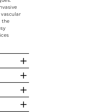
ques.
invasive
 vascular
 the
usy
ices