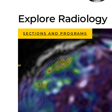
Explore Radiology
SECTIONS AND PROGRAMS