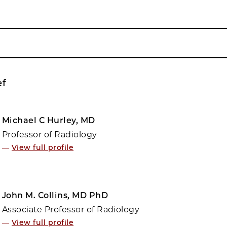
ef
Michael C Hurley, MD
Professor of Radiology
—
View full profile
John M. Collins, MD PhD
Associate Professor of Radiology
—
View full profile