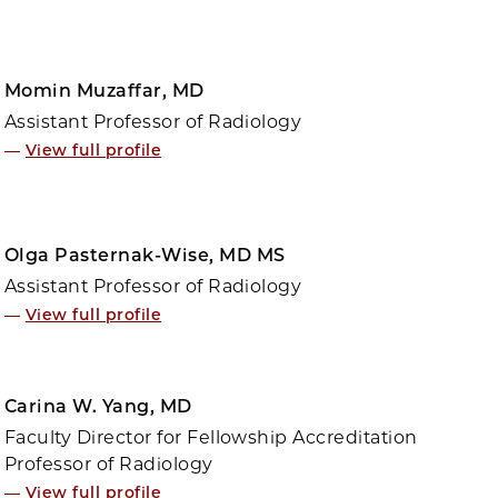
Momin Muzaffar, MD
Assistant Professor of Radiology
—
View full profile
Olga Pasternak-Wise, MD MS
Assistant Professor of Radiology
—
View full profile
Carina W. Yang, MD
Faculty Director for Fellowship Accreditation
Professor of Radiology
—
View full profile