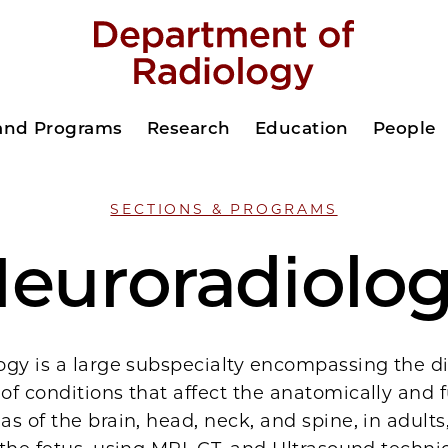
 and Programs
Research
Education
People
SECTIONS & PROGRAMS
euroradiolo
ogy is a large subspecialty encompassing the d
f conditions that affect the anatomically and f
s of the brain, head, neck, and spine, in adults,