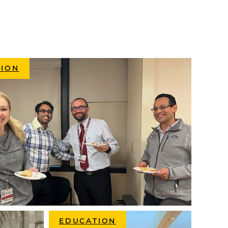
SION
EDUCATION