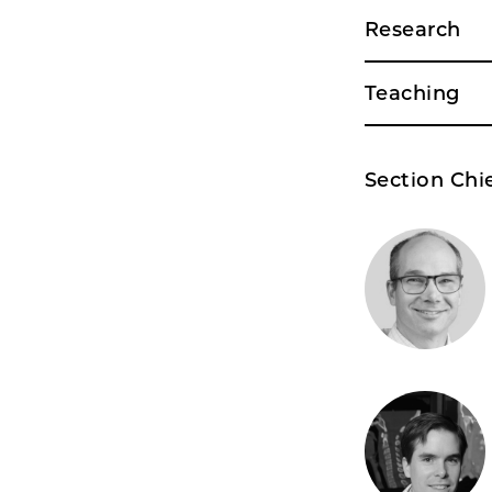
Research
Teaching
Section Chi