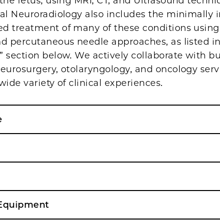
the fetus, using MRI, CT, and Ultrasound techni
al Neuroradiology also includes the minimally 
d treatment of many of these conditions using
nd percutaneous needle approaches, as listed in
 section below. We actively collaborate with b
neurosurgery, otolaryngology, and oncology serv
wide variety of clinical experiences.
e
& Equipment