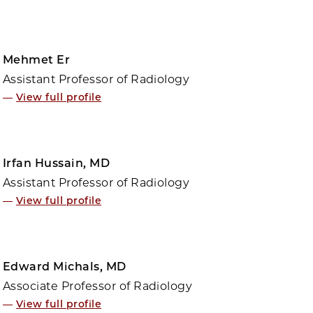
Mehmet Er
Assistant Professor of Radiology
—
View full profile
Irfan Hussain, MD
Assistant Professor of Radiology
—
View full profile
Edward Michals, MD
Associate Professor of Radiology
—
View full profile