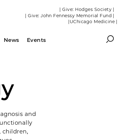
| Give: Hodges Society |
| Give: John Fennessy Memorial Fund |
|UChicago Medicine |
Search
News
Events
gy
iagnosis and
unctionally
 children,