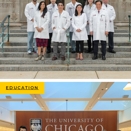
EDUCATION