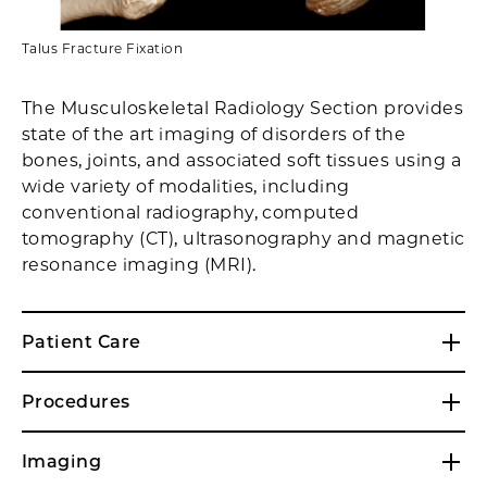
Talus Fracture Fixation
The Musculoskeletal Radiology Section provides
state of the art imaging of disorders of the
bones, joints, and associated soft tissues using a
wide variety of modalities, including
conventional radiography, computed
tomography (CT), ultrasonography and magnetic
resonance imaging (MRI).
Patient Care
Procedures
Imaging