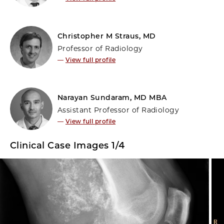
Christopher M Straus, MD
Professor of Radiology
—
View full profile
Narayan Sundaram, MD MBA
Assistant Professor of Radiology
—
View full profile
Clinical Case Images 1/4