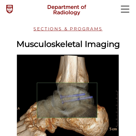
SECTIONS & PROGRAMS
Musculoskeletal Imaging