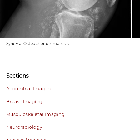
Synovial Osteochondromatosis
Sections
Abdominal Imaging
Breast Imaging
Musculoskeletal Imaging
Neuroradiology