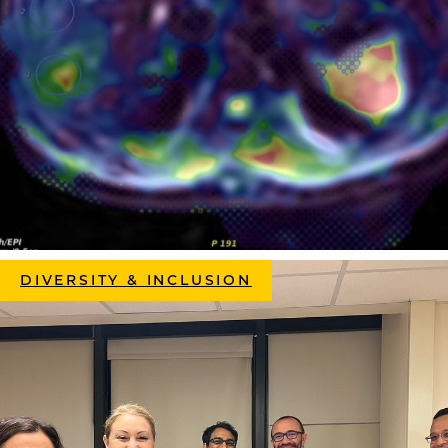
DIVERSITY & INCLUSION