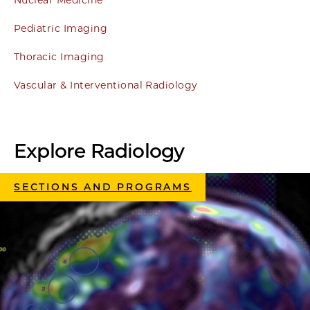
Nuclear Medicine
Pediatric Imaging
Thoracic Imaging
Vascular & Interventional Radiology
Explore Radiology
SECTIONS AND PROGRAMS