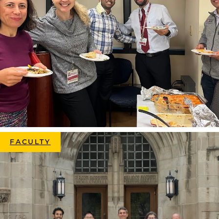
FACULTY