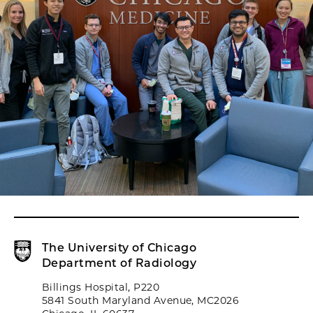
The University of Chicago
Department of Radiology
Billings Hospital, P220
5841 South Maryland Avenue, MC2026