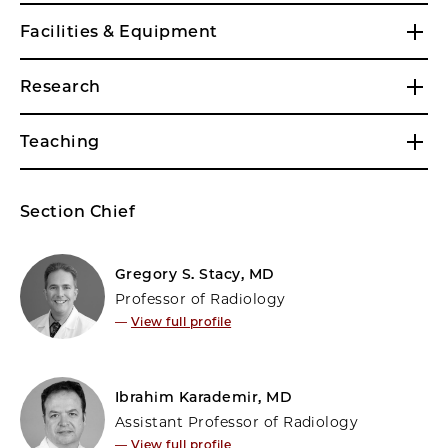
Facilities & Equipment
Research
Teaching
Section Chief
Gregory S. Stacy, MD
Professor of Radiology
—
View full profile
Ibrahim Karademir, MD
Assistant Professor of Radiology
—
View full profile