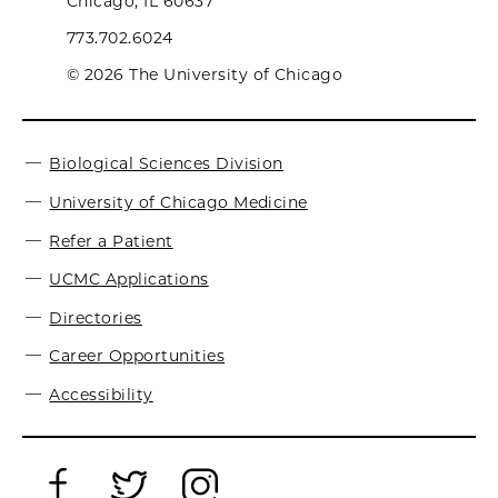
Chicago, IL 60637
773.702.6024
© 2026 The University of Chicago
Biological Sciences Division
University of Chicago Medicine
Refer a Patient
UCMC Applications
Directories
Career Opportunities
Accessibility