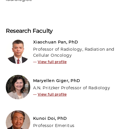
Research Faculty
Xiaochuan Pan, PhD
Professor of Radiology, Radiation and
Cellular Oncology
—
View full profile
Maryellen Giger, PhD
A.N. Pritzker Professor of Radiology
—
View full profile
Kunoi Doi, PhD
Professor Emeritus