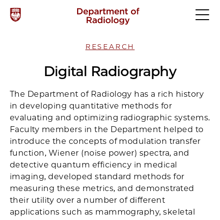
RESEARCH
Digital Radiography
The Department of Radiology has a rich history
in developing quantitative methods for
evaluating and optimizing radiographic systems.
Faculty members in the Department helped to
introduce the concepts of modulation transfer
function, Wiener (noise power) spectra, and
detective quantum efficiency in medical
imaging, developed standard methods for
measuring these metrics, and demonstrated
their utility over a number of different
applications such as mammography, skeletal