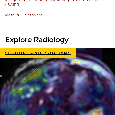
(iSAIRR)
Metz ROC Software
Explore Radiology
SECTIONS AND PROGRAMS