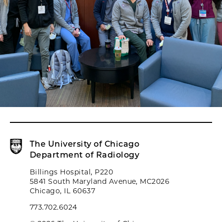
The University of Chicago
Department of Radiology
Billings Hospital, P220
5841 South Maryland Avenue, MC2026
Chicago, IL 60637
773.702.6024