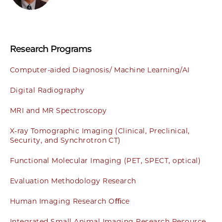
Research Programs
Computer-aided Diagnosis/ Machine Learning/AI
Digital Radiography
MRI and MR Spectroscopy
X-ray Tomographic Imaging (Clinical, Preclinical,
Security, and Synchrotron CT)
Functional Molecular Imaging (PET, SPECT, optical)
Evaluation Methodology Research
Human Imaging Research Oﬃce
Integrated Small Animal Imaging Research Resource