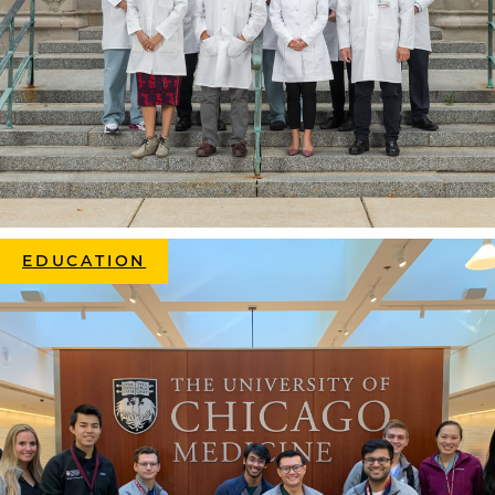
EDUCATION