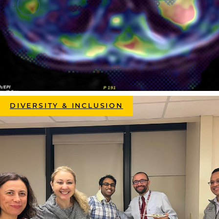
DIVERSITY & INCLUSION