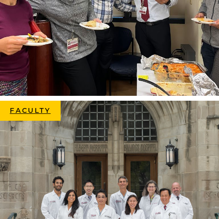
FACULTY