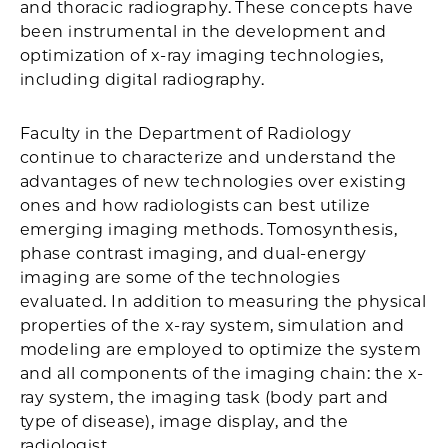
and thoracic radiography. These concepts have
been instrumental in the development and
optimization of x-ray imaging technologies,
including digital radiography.
Faculty in the Department of Radiology
continue to characterize and understand the
advantages of new technologies over existing
ones and how radiologists can best utilize
emerging imaging methods. Tomosynthesis,
phase contrast imaging, and dual-energy
imaging are some of the technologies
evaluated. In addition to measuring the physical
properties of the x-ray system, simulation and
modeling are employed to optimize the system
and all components of the imaging chain: the x-
ray system, the imaging task (body part and
type of disease), image display, and the
radiologist.