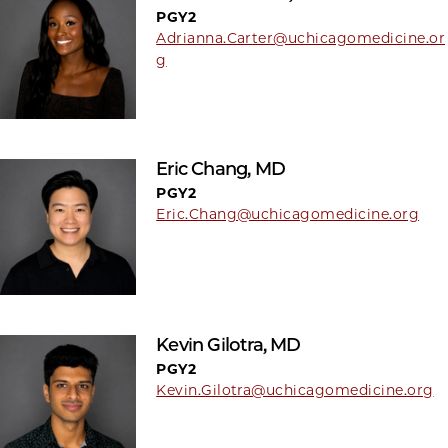
PGY2
Adrianna.Carter@uchicagomedicine.or
g
Eric Chang, MD
PGY2
Eric.Chang@uchicagomedicine.org
Kevin Gilotra, MD
PGY2
Kevin.Gilotra@uchicagomedicine.org