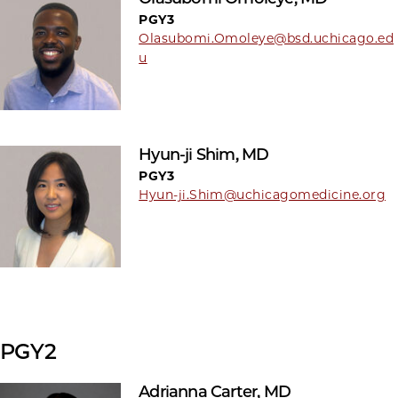
PGY3
Olasubomi.Omoleye@bsd.uchicago.ed
u
Hyun-ji Shim, MD
PGY3
Hyun-ji.Shim@uchicagomedicine.org
PGY2
Adrianna Carter, MD