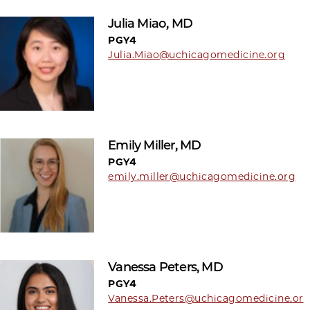
Julia Miao, MD
PGY4
Julia.Miao@uchicagomedicine.org
Emily Miller, MD
PGY4
emily.miller@uchicagomedicine.org
Vanessa Peters, MD
PGY4
Vanessa.Peters@uchicagomedicine.or