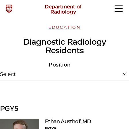
EDUCATION
Diagnostic Radiology
Residents
Position
Select
PGY5
Ethan Austhof, MD
PGY5