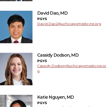
David Dao, MD
PGY5
David.Dao2@uchicagomedicine.org
Cassidy Dodson, MD
PGY5
Cassidy.Dodson@uchicagomedicine.or
g
Katie Nguyen, MD
PGY5