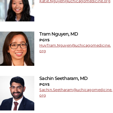
Katie.Nguyen@uchicagomedicine.org
Tram Nguyen, MD
PGY5
HuyTram.Nguyen@uchicagomedicine.
org
Sachin Seetharam, MD
PGY5
Sachin.Seetharam@uchicagomedicine.
org