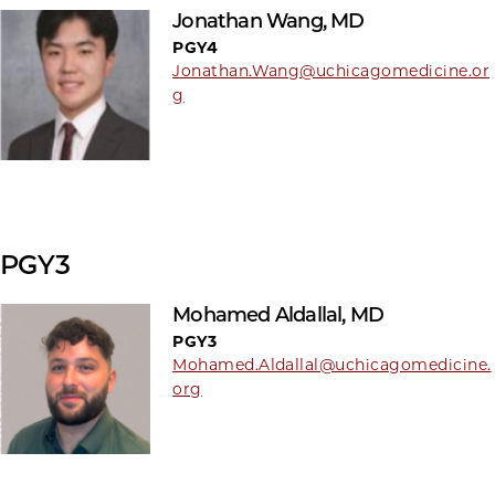
Jonathan Wang, MD
PGY4
Jonathan.Wang@uchicagomedicine.or
g
PGY3
Mohamed Aldallal, MD
PGY3
Mohamed.Aldallal@uchicagomedicine.
org