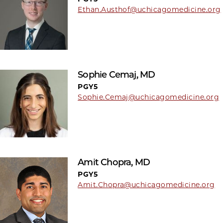
Ethan.Austhof@uchicagomedicine.org
Sophie Cemaj, MD
PGY5
Sophie.Cemaj@uchicagomedicine.org
Amit Chopra, MD
PGY5
Amit.Chopra@uchicagomedicine.org