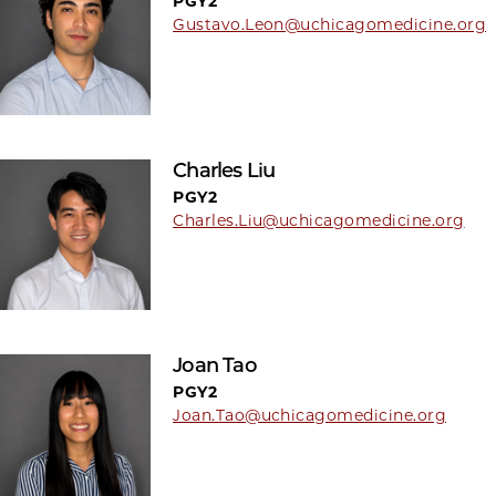
PGY2
Gustavo.Leon@uchicagomedicine.org
Charles Liu
PGY2
Charles.Liu@uchicagomedicine.org
Joan Tao
PGY2
Joan.Tao@uchicagomedicine.org