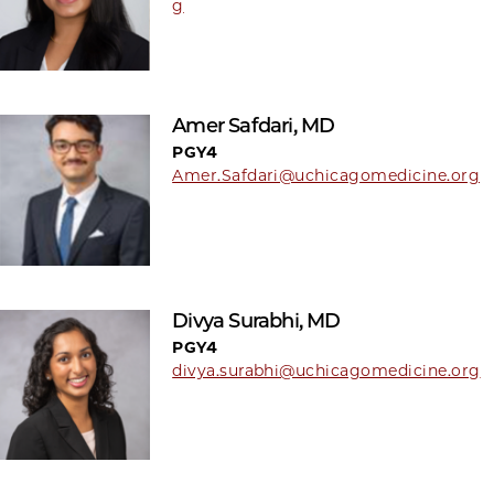
g
Amer Safdari, MD
PGY4
Amer.Safdari@uchicagomedicine.org
Divya Surabhi, MD
PGY4
divya.surabhi@uchicagomedicine.org