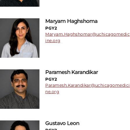
Maryam Haghshoma
PGY2
Maryam.Haghshomar@uchicagomedic
ine.org
Paramesh Karandikar
PGY2
Paramesh.Karandikar@uchicagomedici
ne.org
Gustavo Leon