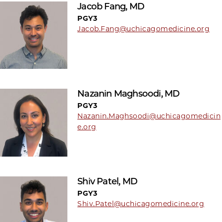
Jacob Fang, MD
PGY3
Jacob.Fang@uchicagomedicine.org
Nazanin Maghsoodi, MD
PGY3
Nazanin.Maghsoodi@uchicagomedicin
e.org
Shiv Patel, MD
PGY3
Shiv.Patel@uchicagomedicine.org