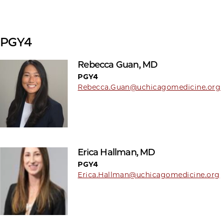
PGY4
Rebecca Guan, MD
PGY4
Rebecca.Guan@uchicagomedicine.org
Erica Hallman, MD
PGY4
Erica.Hallman@uchicagomedicine.org