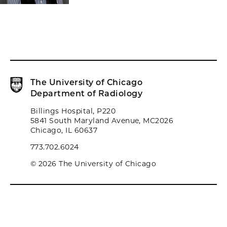
The University of Chicago
Department of Radiology
Billings Hospital, P220
5841 South Maryland Avenue, MC2026
Chicago, IL 60637
773.702.6024
© 2026 The University of Chicago
Biological Sciences Division
University of Chicago Medicine