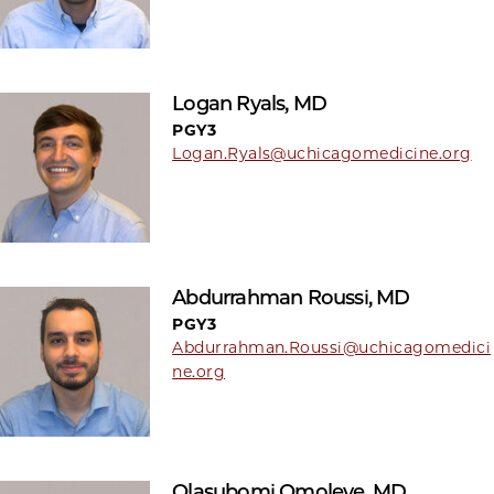
Logan Ryals, MD
PGY3
Logan.Ryals@uchicagomedicine.org
Abdurrahman Roussi, MD
PGY3
Abdurrahman.Roussi@uchicagomedici
ne.org
Olasubomi Omoleye, MD