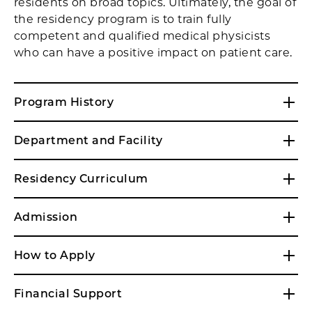
residents on broad topics. Ultimately, the goal of
the residency program is to train fully
competent and qualified medical physicists
who can have a positive impact on patient care.
Program History
Department and Facility
Residency Curriculum
Admission
How to Apply
Financial Support