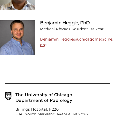
Benjamin Heggie, PhD
Medical Physics Resident 1st Year
Benjamin.Heggie@uchicagomedicine.
org
The University of Chicago
Department of Radiology
Billings Hospital, P220
5841 South Maryland Avenue, MC2026