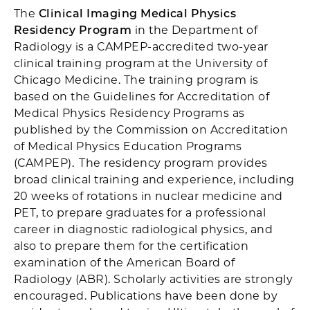
The
Clinical Imaging Medical Physics
Residency Program
in the Department of
Radiology is a CAMPEP-accredited two-year
clinical training program at the University of
Chicago Medicine. The training program is
based on the Guidelines for Accreditation of
Medical Physics Residency Programs as
published by the Commission on Accreditation
of Medical Physics Education Programs
(CAMPEP). The residency program provides
broad clinical training and experience, including
20 weeks of rotations in nuclear medicine and
PET, to prepare graduates for a professional
career in diagnostic radiological physics, and
also to prepare them for the certification
examination of the American Board of
Radiology (ABR). Scholarly activities are strongly
encouraged. Publications have been done by