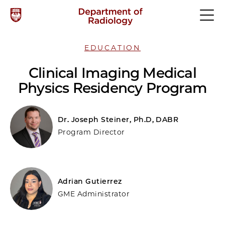
EDUCATION
Clinical Imaging Medical
Physics Residency Program
Dr. Joseph Steiner, Ph.D, DABR
Program Director
Adrian Gutierrez
GME Administrator