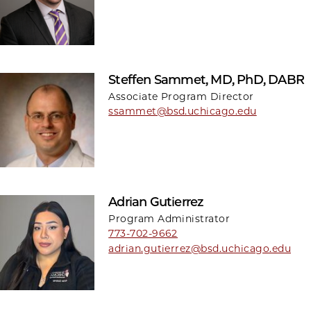
Steffen Sammet, MD, PhD, DABR
Associate Program Director
ssammet@bsd.uchicago.edu
Adrian Gutierrez
Program Administrator
773-702-9662
adrian.gutierrez@bsd.uchicago.edu