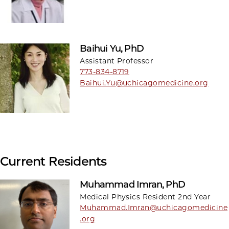
Baihui Yu, PhD
Assistant Professor
773-834-8719
Baihui.Yu@uchicagomedicine.org
Current Residents
Muhammad Imran, PhD
Medical Physics Resident 2nd Year
Muhammad.Imran@uchicagomedicine
.org