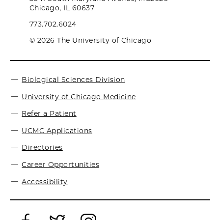
Chicago, IL 60637
773.702.6024
© 2026 The University of Chicago
Biological Sciences Division
University of Chicago Medicine
Refer a Patient
UCMC Applications
Directories
Career Opportunities
Accessibility