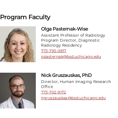
Program Faculty
Olga Pasternak-Wise
Assistant Professor of Radiology
Program Director, Diagnostic
Radiology Residency
773-795-0817
opasternak@bsd.uchicago.edu
Nick Gruszauskas, PhD
Director, Human Imaging Research
Office
773-702-9172
ngruszauskas@bsd.uchicago.edu