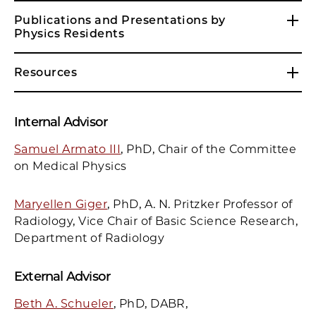
Publications and Presentations by
Physics Residents
Resources
Internal Adviso
r
Samuel Armato III
, PhD, Chair of the Committee
on Medical Physics
Maryellen Giger
, PhD, A. N. Pritzker Professor of
Radiology, Vice Chair of Basic Science Research,
Department of Radiology
External Advisor
Beth A. Schueler
, PhD, DABR,