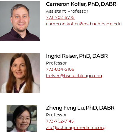
Cameron Kofler, PhD, DABR
Assistant Professor
773-702-6775
cameron.kofler@bsd.uchicago.edu
Ingrid Reiser, PhD, DABR
Professor
773-834-5106
ireiser@bsd.uchicago.edu
Zheng Feng Lu, PhD, DABR
Professor
773-702-7145
zlu@uchicagomedicine.org