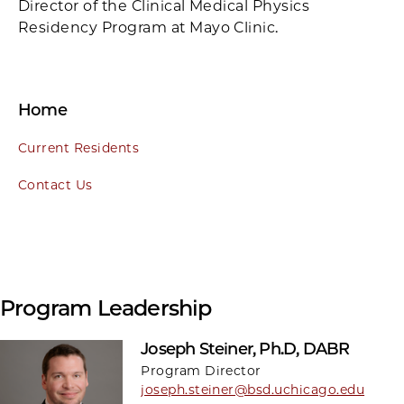
Director of the Clinical Medical Physics
Residency Program at Mayo Clinic.
Home
Current Residents
Contact Us
Program Leadership
Joseph Steiner, Ph.D, DABR
Program Director
joseph.steiner@bsd.uchicago.edu