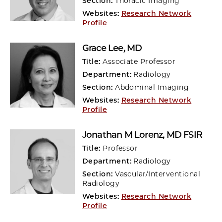
Section:
Thoracic Imaging
Websites:
Research Network
Profile
Grace Lee
, MD
Title:
Associate Professor
Department:
Radiology
Section:
Abdominal Imaging
Websites:
Research Network
Profile
Jonathan M Lorenz
, MD FSIR
Title:
Professor
Department:
Radiology
Section:
Vascular/Interventional
Radiology
Websites:
Research Network
Profile