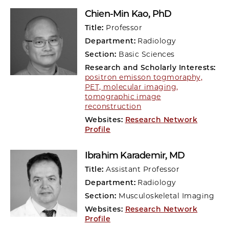
Chien-Min Kao
, PhD
Title:
Professor
Department:
Radiology
Section:
Basic Sciences
Research and Scholarly Interests:
positron emisson togmoraphy,
PET, molecular imaging,
tomographic image
reconstruction
Websites:
Research Network
Profile
Ibrahim Karademir
, MD
Title:
Assistant Professor
Department:
Radiology
Section:
Musculoskeletal Imaging
Websites:
Research Network
Profile