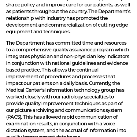
shape policy and improve care for our patients, as well
as patients throughout the country. The Department’s
relationship with industry has promoted the
development and commercialization of cutting edge
equipment and techniques.
The Department has committed time and resources
to a comprehensive quality assurance program which
integrates physician and non-physician key indicators
in conjunction with national guidelines and evidence
based practice. This allows the continual
improvement of procedures and processes that
impact our patients on a daily basis. Currently, the
Medical Center’s information technology group has
worked closely with our radiology specialties to
provide quality improvement techniques as part of
our picture archiving and communications system
(PACS). This has allowed rapid communication of
examination results, in conjunction with a voice
dictation system, and the accrual of information into