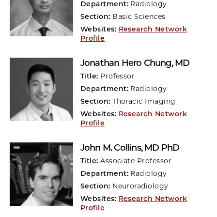
Department:
Radiology
Section:
Basic Sciences
Websites:
Research Network
Profile
Jonathan Hero Chung
, MD
Title:
Professor
Department:
Radiology
Section:
Thoracic Imaging
Websites:
Research Network
Profile
John M. Collins
, MD PhD
Title:
Associate Professor
Department:
Radiology
Section:
Neuroradiology
Websites:
Research Network
Profile