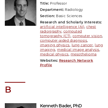
Title:
Professor
Department:
Radiology
Section:
Basic Sciences
Research and Scholarly Interests:
artificial intelligence (AI)
,
chest
radiography
,
computed
tomography (CT)
,
computer vision
,
computer-aided diagnosis
,
imaging physics
,
lung cancer
,
lung
imaging
,
medical image analysis
,
medical physics
,
mesothelioma
Websites:
Research Network
Profile
B
Kenneth Bader
, PhD