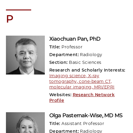
P
Xiaochuan Pan
, PhD
Title:
Professor
Department:
Radiology
Section:
Basic Sciences
Research and Scholarly Interests:
Imaging science, X-ray
tomography, cone-beam CT,
molecular imaging, MRI/EPRI
Websites:
Research Network
Profile
Olga Pasternak-Wise
, MD MS
Title:
Assistant Professor
Department:
Radiology