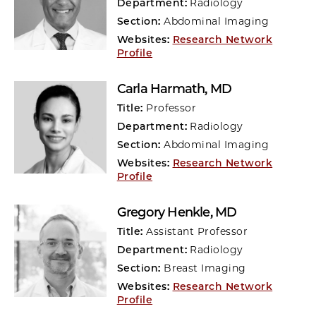
Department:
Radiology
Section:
Abdominal Imaging
Websites:
Research Network
Profile
Carla Harmath
, MD
Title:
Professor
Department:
Radiology
Section:
Abdominal Imaging
Websites:
Research Network
Profile
Gregory Henkle
, MD
Title:
Assistant Professor
Department:
Radiology
Section:
Breast Imaging
Websites:
Research Network
Profile