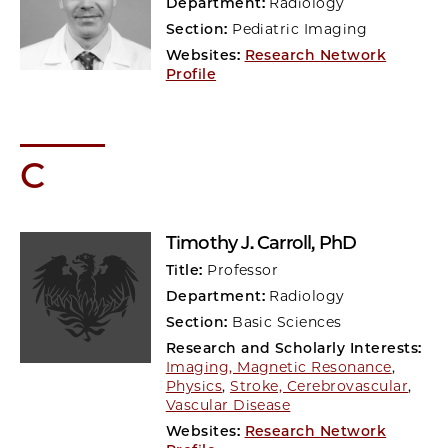
Department:
Radiology
Section:
Pediatric Imaging
Websites:
Research Network
Profile
C
Timothy J. Carroll
, PhD
Title:
Professor
Department:
Radiology
Section:
Basic Sciences
Research and Scholarly Interests:
Imaging, Magnetic Resonance
,
Physics
,
Stroke, Cerebrovascular
,
Vascular Disease
Websites:
Research Network