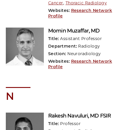
Cancer
,
Thoracic Radiology
Websites:
Research Network
Profile
Momin Muzaffar
, MD
Title:
Assistant Professor
Department:
Radiology
Section:
Neuroradiology
Websites:
Research Network
Profile
N
Rakesh Navuluri
, MD FSIR
Title:
Professor