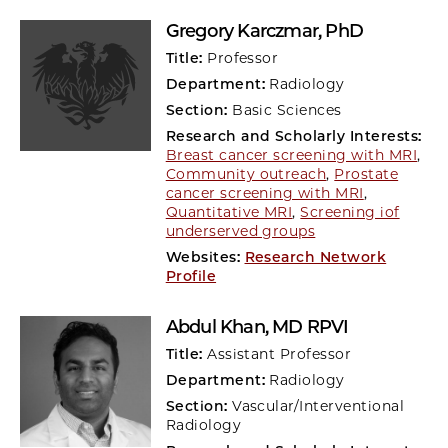
Gregory Karczmar
, PhD
Title:
Professor
Department:
Radiology
Section:
Basic Sciences
Research and Scholarly Interests:
Breast cancer screening with MRI
,
Community outreach
,
Prostate
cancer screening with MRI
,
Quantitative MRI
,
Screening iof
underserved groups
Websites:
Research Network
Profile
Abdul Khan
, MD RPVI
Title:
Assistant Professor
Department:
Radiology
Section:
Vascular/Interventional
Radiology