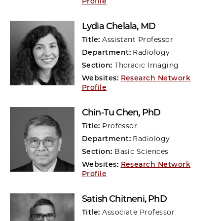
Profile
Lydia Chelala
, MD
Title:
Assistant Professor
Department:
Radiology
Section:
Thoracic Imaging
Websites:
Research Network
Profile
Chin-Tu Chen
, PhD
Title:
Professor
Department:
Radiology
Section:
Basic Sciences
Websites:
Research Network
Profile
Satish Chitneni
, PhD
Title:
Associate Professor