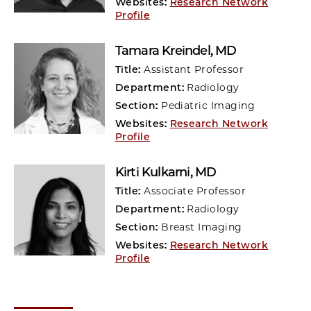
Websites:
Research Network
Profile
Tamara Kreindel
, MD
Title:
Assistant Professor
Department:
Radiology
Section:
Pediatric Imaging
Websites:
Research Network
Profile
Kirti Kulkarni
, MD
Title:
Associate Professor
Department:
Radiology
Section:
Breast Imaging
Websites:
Research Network
Profile