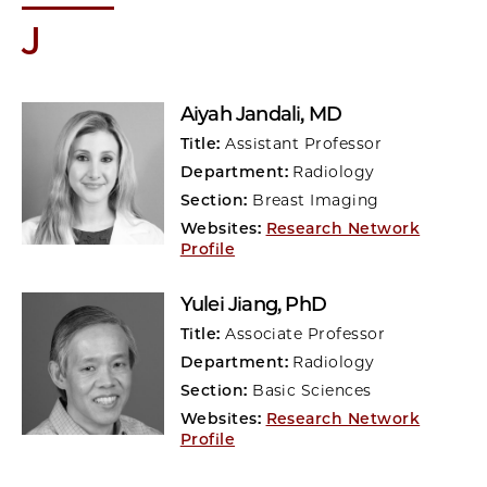
J
Aiyah Jandali
, MD
Title:
Assistant Professor
Department:
Radiology
Section:
Breast Imaging
Websites:
Research Network
Profile
Yulei Jiang
, PhD
Title:
Associate Professor
Department:
Radiology
Section:
Basic Sciences
Websites:
Research Network
Profile