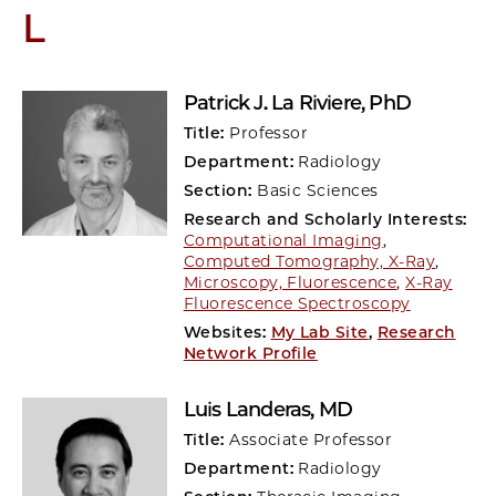
L
Patrick J. La Riviere
, PhD
Title:
Professor
Department:
Radiology
Section:
Basic Sciences
Research and Scholarly Interests:
Computational Imaging
,
Computed Tomography, X-Ray
,
Microscopy, Fluorescence
,
X-Ray
Fluorescence Spectroscopy
Websites:
My Lab Site
,
Research
Network Profile
Luis Landeras
, MD
Title:
Associate Professor
Department:
Radiology