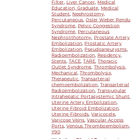
Filter
,
Liver Cancer
,
Medical
Education, Graduate
,
Medical
Student
,
Nephrostomy,
Percutaneous
,
Osler Weber Rendu
Syndrome
,
Pelvic Congestion
Syndrome
,
Percutaneous
Nephrolithotomy
,
Prostate Artery
Embolization
,
Prostatic Artery
Embolization
,
Pseudoaneurysms
,
Radioembolization
,
Residency
,
Stents
,
TACE
,
TARE
,
Thoracic
Outlet Syndrome
,
Thrombolysis,
Mechanical
,
Thrombolysis,
Therapeutic
,
Transarterial
chemoembolization
,
Transarterial
Radioembolization
,
Transjugular
Intrahepatic Portasystemic Shunt
,
Uterine Artery Embolization
,
Uterine Fibroid Embolization
,
Uterine Fibroids
,
Varicocele
,
Varicose Veins
,
Vascular Access
Ports
,
Venous Thromboembolism
,
Y90