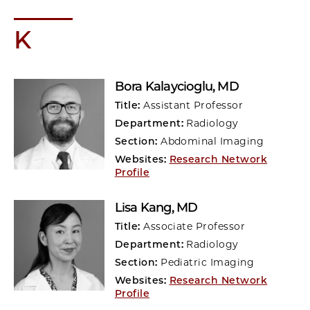
K
Bora Kalaycioglu
, MD
Title:
Assistant Professor
Department:
Radiology
Section:
Abdominal Imaging
Websites:
Research Network
Profile
Lisa Kang
, MD
Title:
Associate Professor
Department:
Radiology
Section:
Pediatric Imaging
Websites:
Research Network
Profile