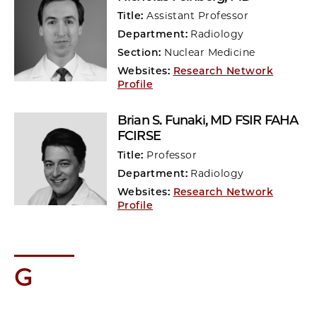
Title:
Assistant Professor
Department:
Radiology
Section:
Nuclear Medicine
Websites:
Research Network
Profile
Brian S. Funaki
, MD FSIR FAHA
FCIRSE
Title:
Professor
Department:
Radiology
Websites:
Research Network
Profile
G