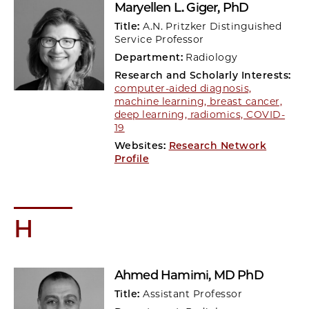
Maryellen L. Giger
, PhD
Title:
A.N. Pritzker Distinguished
Service Professor
Department:
Radiology
Research and Scholarly Interests:
computer-aided diagnosis,
machine learning, breast cancer,
deep learning, radiomics, COVID-
19
Websites:
Research Network
Profile
H
Ahmed Hamimi
, MD PhD
Title:
Assistant Professor