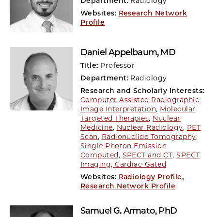
Department:
Radiology
Websites:
Research Network
Profile
Daniel Appelbaum
, MD
Title:
Professor
Department:
Radiology
Research and Scholarly Interests:
Computer Assisted Radiographic
Image Interpretation
,
Molecular
Targeted Therapies
,
Nuclear
Medicine
,
Nuclear Radiology
,
PET
Scan
,
Radionuclide Tomography,
Single Photon Emission
Computed
,
SPECT and CT
,
SPECT
Imaging, Cardiac-Gated
Websites:
Radiology Profile
,
Research Network Profile
Samuel G. Armato
, PhD