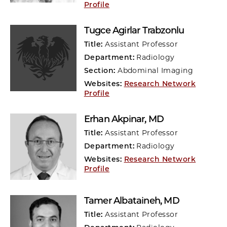
Profile
Tugce Agirlar Trabzonlu
Title:
Assistant Professor
Department:
Radiology
Section:
Abdominal Imaging
Websites:
Research Network
Profile
Erhan Akpinar
, MD
Title:
Assistant Professor
Department:
Radiology
Websites:
Research Network
Profile
Tamer Albataineh
, MD
Title:
Assistant Professor