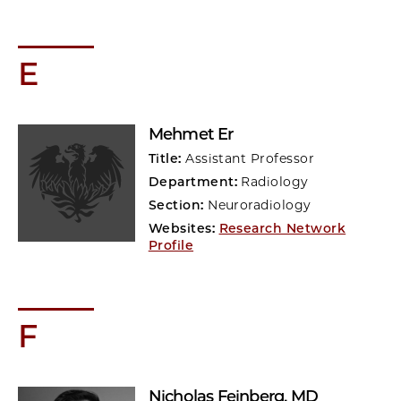
E
Mehmet Er
Title:
Assistant Professor
Department:
Radiology
Section:
Neuroradiology
Websites:
Research Network
Profile
F
Nicholas Feinberg
, MD