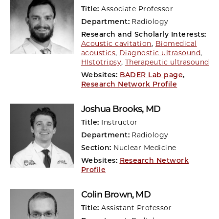
Title:
Associate Professor
Department:
Radiology
Research and Scholarly Interests:
Acoustic cavitation
,
Biomedical
acoustics
,
Diagnostic ultrasound
,
HIstotripsy
,
Therapeutic ultrasound
Websites:
BADER Lab page
,
Research Network Profile
Joshua Brooks
, MD
Title:
Instructor
Department:
Radiology
Section:
Nuclear Medicine
Websites:
Research Network
Profile
Colin Brown
, MD
Title:
Assistant Professor