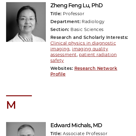
Zheng Feng Lu
, PhD
Title:
Professor
Department:
Radiology
Section:
Basic Sciences
Research and Scholarly Interests:
Clinical physics in diagnostic
imaging
,
imaging quality
assessment
,
patient radiation
safety
Websites:
Research Network
Profile
M
Edward Michals
, MD
Title:
Associate Professor