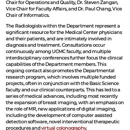
Chair for Operations and Quality, Dr. Steven Zangan,
Vice Chair for Faculty Affairs, and Dr. Paul Chang, Vice
Chair of Informatics.
The Radiologists within the Department represent a
significant resource for the Medical Center physicians
and their patients, and are intimately involved in
diagnosis and treatment. Consultations occur
continuously among UCMC faculty, and multiple
interdisciplinary conferences further focus the clinical
capabilities of the Department members. This
ongoing contact also promotes the Departmental
research program, which involves multiple funded
projects, often in conjunction with the Basic Science
faculty and our clinical counterparts. This has led to a
series of medical advances, including most recently
the expansion of breast imaging, with an emphasis on
the role of MR, new applications of digital imaging,
including the development of computer assisted
detection software, novel interventional therapeutic
procedures and
virtual colonography
.