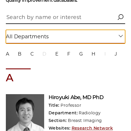
quality improvement databases.
All Departments
A
B
C
D
E
F
G
H
I
J
K
A
Hiroyuki Abe
, MD PhD
Title:
Professor
Department:
Radiology
Section:
Breast Imaging
Websites:
Research Network