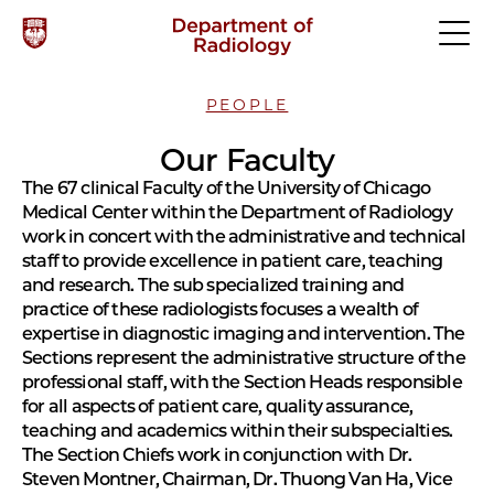
PEOPLE
Our Faculty
The 67 clinical Faculty of the University of Chicago
Medical Center within the Department of Radiology
work in concert with the administrative and technical
staff to provide excellence in patient care, teaching
and research. The sub specialized training and
practice of these radiologists focuses a wealth of
expertise in diagnostic imaging and intervention. The
Sections represent the administrative structure of the
professional staff, with the Section Heads responsible
for all aspects of patient care, quality assurance,
teaching and academics within their subspecialties.
The Section Chiefs work in conjunction with Dr.
Steven Montner, Chairman, Dr. Thuong Van Ha, Vice