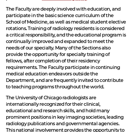
The Faculty are deeply involved with education, and
participate in the basic science curriculum of the
School of Medicine, as well as medical student elective
rotations. Training of radiology residents is considered
a critical responsibility, and the educational program is
continually improved and expanded to meet the
needs of our specialty. Many of the Sections also
provide the opportunity for specialty training of
fellows, after completion of their residency
requirements. The Faculty participate in continuing
medical education endeavors outside the
Department, and are frequently invited to contribute
to teaching programs throughout the world.
The University of Chicago radiologists are
internationally recognized for their clinical,
educational and research skills, and hold many
prominent positions in key imaging societies, leading
radiology publications and governmental agencies.
This national involvement provides the opportunity to