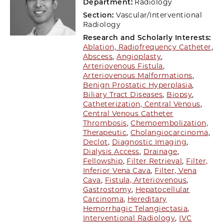
Department:
Radiology
Section:
Vascular/Interventional
Radiology
Research and Scholarly Interests:
Ablation, Radiofrequency Catheter
,
Abscess
,
Angioplasty
,
Arteriovenous Fistula
,
Arteriovenous Malformations
,
Benign Prostatic Hyperplasia
,
Biliary Tract Diseases
,
Biopsy
,
Catheterization, Central Venous
,
Central Venous Catheter
Thrombosis
,
Chemoembolization,
Therapeutic
,
Cholangiocarcinoma
,
Declot
,
Diagnostic Imaging
,
Dialysis Access
,
Drainage
,
Fellowship
,
Filter Retrieval
,
Filter,
Inferior Vena Cava
,
Filter, Vena
Cava
,
Fistula, Arteriovenous
,
Gastrostomy
,
Hepatocellular
Carcinoma
,
Hereditary
Hemorrhagic Telangiectasia
,
Interventional Radiology
,
IVC