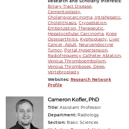
Research and Scholarly Interests:
Biliary Tract Disease
,
Cementoplasty
,
Cholangiocarcinoma, Intrahepatic
,
Cholelithiasis
,
Cryoablation
,
Embolization, Therapeutic
,
Hepatocellular Carcinoma
,
Knee
Osteoarthritis
,
Kyphoplasty
,
Liver
Cancer, Adult
,
Neuroendocrine
Tumor
,
Portal Hypertension
,
Radiofrequency Catheter Ablation
,
Venous Thromboembolism
,
Venous Thromboses, Deep
,
Vertebroplasty
Websites:
Research Network
Profile
Cameron Kofler
, PhD
Title:
Assistant Professor
Department:
Radiology
Section:
Basic Sciences