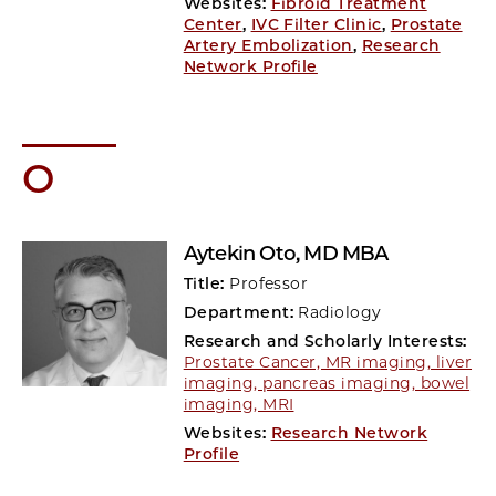
Websites:
Fibroid Treatment
Center
,
IVC Filter Clinic
,
Prostate
Artery Embolization
,
Research
Network Profile
O
Aytekin Oto
, MD MBA
Title:
Professor
Department:
Radiology
Research and Scholarly Interests:
Prostate Cancer, MR imaging, liver
imaging, pancreas imaging, bowel
imaging, MRI
Websites:
Research Network
Profile