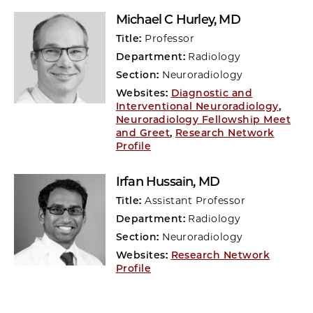
Michael C Hurley
, MD
Title:
Professor
Department:
Radiology
Section:
Neuroradiology
Websites:
Diagnostic and
Interventional Neuroradiology
,
Neuroradiology Fellowship Meet
and Greet
,
Research Network
Profile
Irfan Hussain
, MD
Title:
Assistant Professor
Department:
Radiology
Section:
Neuroradiology
Websites:
Research Network
Profile