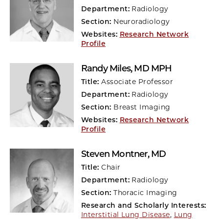
Department:
Radiology
Section:
Neuroradiology
Websites:
Research Network
Profile
Randy Miles
, MD MPH
Title:
Associate Professor
Department:
Radiology
Section:
Breast Imaging
Websites:
Research Network
Profile
Steven Montner
, MD
Title:
Chair
Department:
Radiology
Section:
Thoracic Imaging
Research and Scholarly Interests:
Interstitial Lung Disease
,
Lung