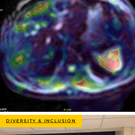
DIVERSITY & INCLUSION