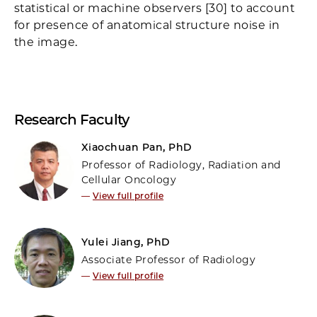
statistical or machine observers [30] to account
for presence of anatomical structure noise in
the image.
Research Faculty
Xiaochuan Pan, PhD
Professor of Radiology, Radiation and
Cellular Oncology
—
View full profile
Yulei Jiang, PhD
Associate Professor of Radiology
—
View full profile