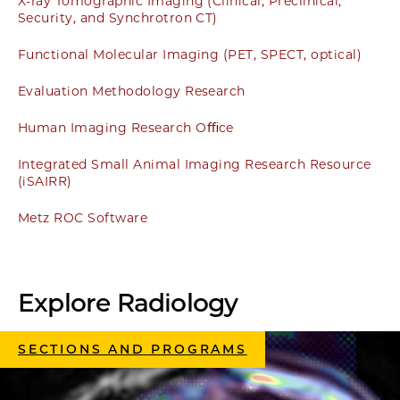
X-ray Tomographic Imaging (Clinical, Preclinical,
Security, and Synchrotron CT)
Functional Molecular Imaging (PET, SPECT, optical)
Evaluation Methodology Research
Human Imaging Research Oﬃce
Integrated Small Animal Imaging Research Resource
(iSAIRR)
Metz ROC Software
Explore Radiology
SECTIONS AND PROGRAMS