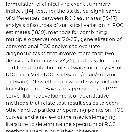
formulation of clinically relevant summary
indices [14], tests for the statistical signiﬁcance
of diﬀerences between ROC estimates [15-17],
analysis of sources of statistical variation in ROC
estimates [18,19], methods for combining
multiple observations [20-23], generalization of
conventional ROC analysis to evaluate
diagnostic tasks that involve more than two
decision alternatives [24,25], and development
and free distribution of software for analyses of
ROC data Metz ROC Software (/page/metzroc-
software) . New eﬀorts now underway include
investigation of Bayesian approaches to ROC
curve ﬁtting, development of quantitative
methods that relate test-result scales to each
other and to particular operating points on ROC
curves, and a review of the medical-imaging
literature to determine the spectrum of ROC
methods used in published observer