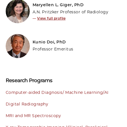
Maryellen L. Giger, PhD
A.N. Pritzker Professor of Radiology
—
View full profile
Kunio Doi, PhD
Professor Emeritus
Research Programs
Computer-aided Diagnosis/ Machine Learning/AI
Digital Radiography
MRI and MR Spectroscopy