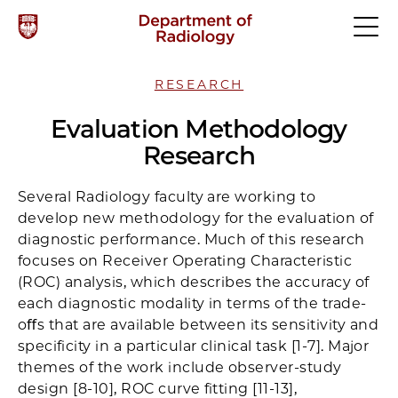
RESEARCH
Evaluation Methodology
Research
Several Radiology faculty are working to
develop new methodology for the evaluation of
diagnostic performance. Much of this research
focuses on Receiver Operating Characteristic
(ROC) analysis, which describes the accuracy of
each diagnostic modality in terms of the trade-
oﬀs that are available between its sensitivity and
speciﬁcity in a particular clinical task [1-7]. Major
themes of the work include observer-study
design [8-10], ROC curve ﬁtting [11-13],