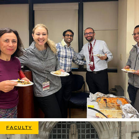
FACULTY