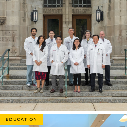
EDUCATION