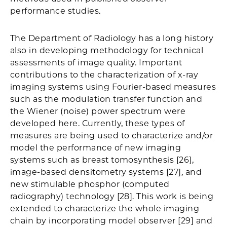
performance studies.
The Department of Radiology has a long history
also in developing methodology for technical
assessments of image quality. Important
contributions to the characterization of x-ray
imaging systems using Fourier-based measures
such as the modulation transfer function and
the Wiener (noise) power spectrum were
developed here. Currently, these types of
measures are being used to characterize and/or
model the performance of new imaging
systems such as breast tomosynthesis [26],
image-based densitometry systems [27], and
new stimulable phosphor (computed
radiography) technology [28]. This work is being
extended to characterize the whole imaging
chain by incorporating model observer [29] and