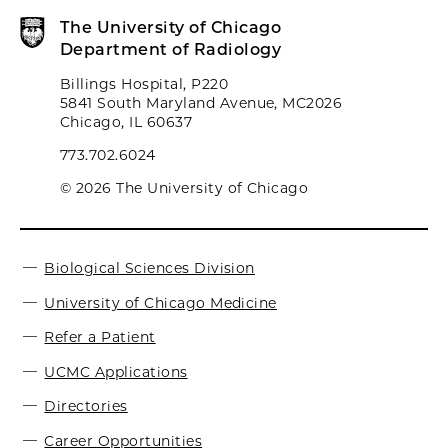
The University of Chicago
Department of Radiology
Billings Hospital, P220
5841 South Maryland Avenue, MC2026
Chicago, IL 60637
773.702.6024
© 2026 The University of Chicago
Biological Sciences Division
University of Chicago Medicine
Refer a Patient
UCMC Applications
Directories
Career Opportunities