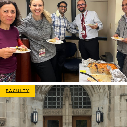
FACULTY