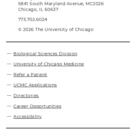
5841 South Maryland Avenue, MC2026
Chicago, IL 60637
773.702.6024
© 2026 The University of Chicago
Biological Sciences Division
University of Chicago Medicine
Refer a Patient
UCMC Applications
Directories
Career Opportunities
Accessibility