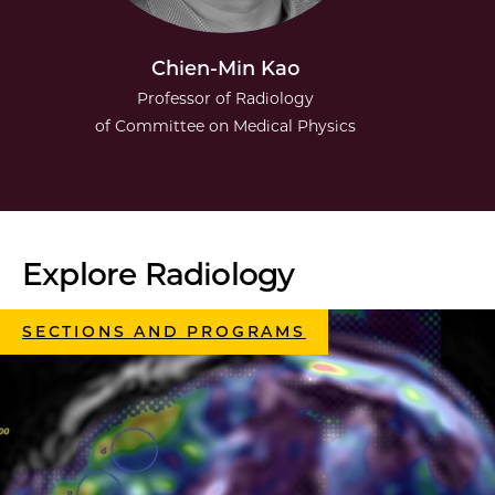
Chien-Min Kao
Professor of Radiology
of Committee on Medical Physics
Explore Radiology
SECTIONS AND PROGRAMS