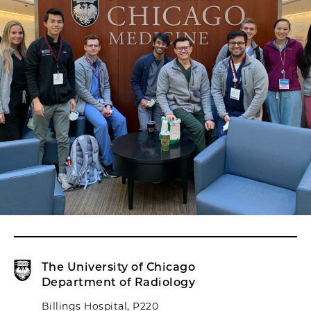
The University of Chicago
Department of Radiology
Billings Hospital, P220