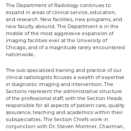
The Department of Radiology continues to
expand in areas of clinical service, education,
and research. New facilities, new programs, and
new faculty abound. The Department is in the
middle of the most aggressive expansion of
imaging facilities ever at the University of
Chicago, and of a magnitude rarely encountered
nationwide.
The sub specialized training and practice of our
clinical radiologists focuses a wealth of expertise
in diagnostic imaging and intervention. The
Sections represent the administrative structure
of the professional staff, with the Section Heads
responsible for all aspects of patient care, quality
assurance, teaching and academics within their
subspecialties. The Section Chiefs work in
conjunction with Dr. Steven Montner, Chairman,