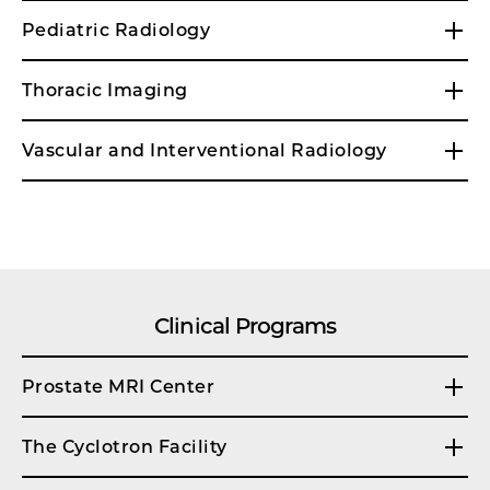
Pediatric Radiology
Thoracic Imaging
Vascular and Interventional Radiology
Clinical Programs
Prostate MRI Center
The Cyclotron Facility