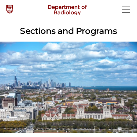
Sections and Programs