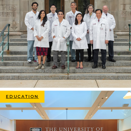
EDUCATION