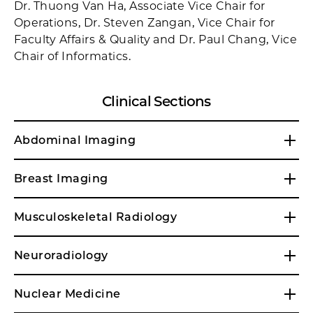
Dr. Thuong Van Ha, Associate Vice Chair for
Operations, Dr. Steven Zangan, Vice Chair for
Faculty Affairs & Quality and Dr. Paul Chang, Vice
Chair of Informatics.
Clinical Sections
Abdominal Imaging
Breast Imaging
Musculoskeletal Radiology
Neuroradiology
Nuclear Medicine