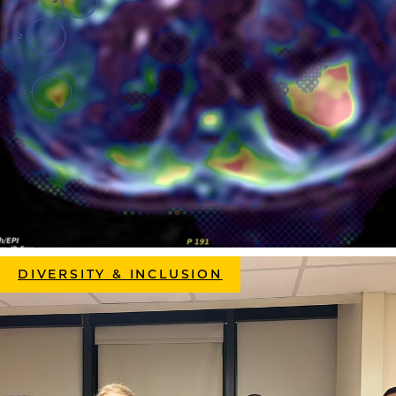
DIVERSITY & INCLUSION