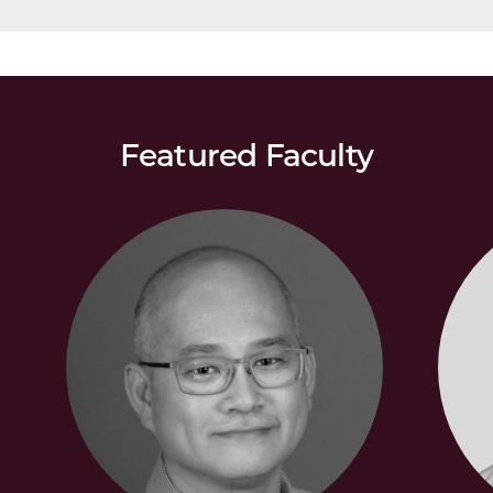
Featured Faculty