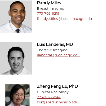
Randy Miles
Breast Imaging
773-702-6219
Randy.Miles@bsd.uchicago.edu
Luis Landeras, MD
Thoracic Imaging
llanderas@uchicago.edu
Zheng Feng Lu, PhD
Clinical Radiology
773-702-3844
zlu2@bsd.uchicago.edu