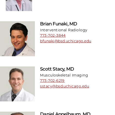
Brian Funaki, MD
Interventional Radiology
773-702-3844
bfunaki@bsd.uchicago.edu
Scott Stacy, MD
Musculoskeletal Imaging
773-702-6219
sstacy@bsd.uchicago.edu
Daniel Appelbaum, MD