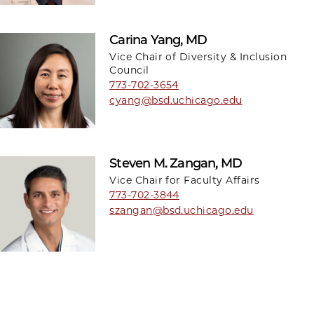
Carina Yang, MD
Vice Chair of Diversity & Inclusion
Council
773-702-3654
cyang@bsd.uchicago.edu
Steven M. Zangan, MD
Vice Chair for Faculty Affairs
773-702-3844
szangan@bsd.uchicago.edu