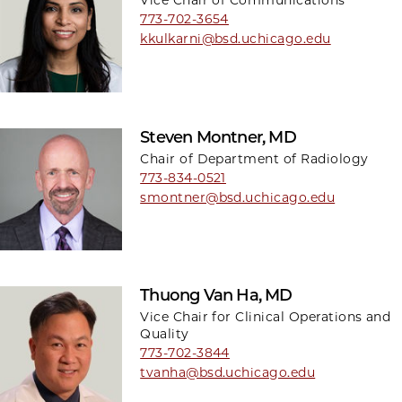
Vice Chair of Communications
773-702-3654
kkulkarni@bsd.uchicago.edu
Steven Montner, MD
Chair of Department of Radiology
773-834-0521
smontner@bsd.uchicago.edu
Thuong Van Ha, MD
Vice Chair for Clinical Operations and
Quality
773-702-3844
tvanha@bsd.uchicago.edu