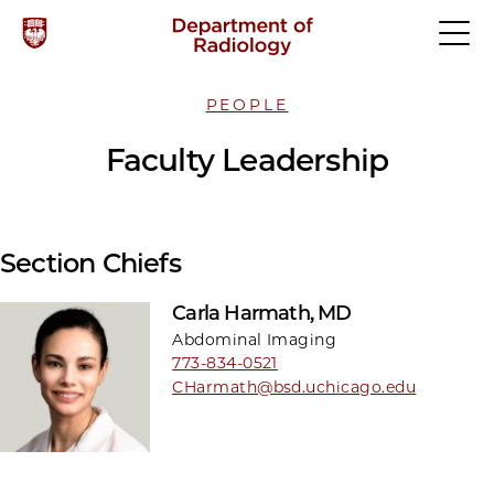
PEOPLE
Faculty Leadership
Section Chiefs
Carla Harmath, MD
Abdominal Imaging
773-834-0521
CHarmath@bsd.uchicago.edu