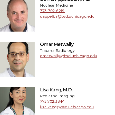
Nuclear Medicine
773-702-6219
dappelba@bsd.uchicago.edu
Omar Metwally
Trauma Radiology
ometwally@bsd.uchicago.edu
Lisa Kang, M.D.
Pediatric Imaging
773.702.3844
lisa.kang@bsd.uchicago.edu