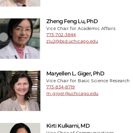
Zheng Feng Lu, PhD
Vice Chair for Academic Affairs
773-702-3844
zlu2@bsd.uchicago.edu
Maryellen L. Giger, PhD
Vice Chair for Basic Science Research
773-834-8719
m-giger@uchicago.edu
Kirti Kulkarni, MD