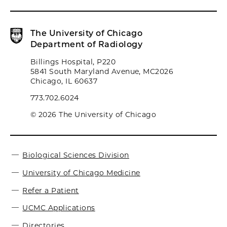
The University of Chicago
Department of Radiology
Billings Hospital, P220
5841 South Maryland Avenue, MC2026
Chicago, IL 60637
773.702.6024
© 2026 The University of Chicago
Biological Sciences Division
University of Chicago Medicine
Refer a Patient
UCMC Applications
Directories