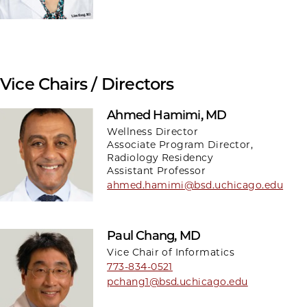
Vice Chairs / Directors
Ahmed Hamimi, MD
Wellness Director
Associate Program Director,
Radiology Residency
Assistant Professor
ahmed.hamimi@bsd.uchicago.edu
Paul Chang, MD
Vice Chair of Informatics
773-834-0521
pchang1@bsd.uchicago.edu