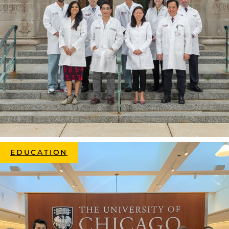
EDUCATION