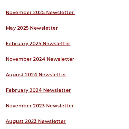
November 2025 Newsletter
May 2025 Newsletter
February 2025 Newsletter
November 2024 Newsletter
August 2024 Newsletter
February 2024 Newsletter
November 2023 Newsletter
August 2023 Newsletter