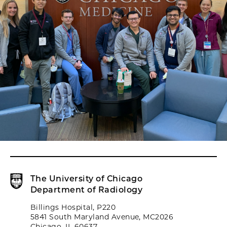
The University of Chicago
Department of Radiology
Billings Hospital, P220
5841 South Maryland Avenue, MC2026
Chicago, IL 60637