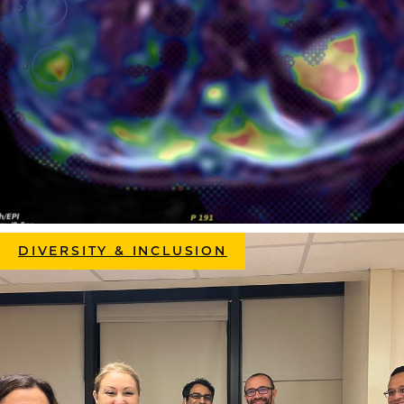
DIVERSITY & INCLUSION