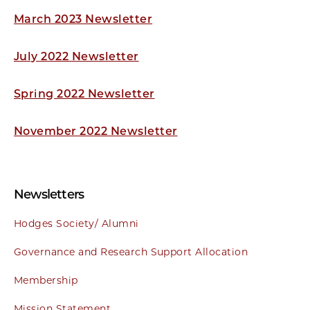
March 2023 Newsletter
July 2022 Newsletter
Spring 2022 Newsletter
November 2022 Newsletter
Newsletters
Hodges Society/ Alumni
Governance and Research Support Allocation
Membership
Mission Statement