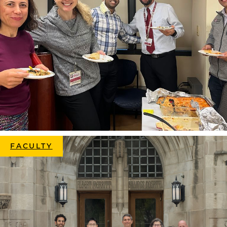
FACULTY