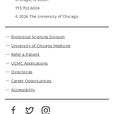
773.702.6024
© 2026 The University of Chicago
Biological Sciences Division
University of Chicago Medicine
Refer a Patient
UCMC Applications
Directories
Career Opportunities
Accessibility