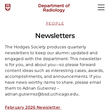
PEOPLE
Newsletters
The Hodges Society produces quarterly
newsletters to keep our alumni updated and
engaged with the department. This newsletter
is for you, and about you—so please forward
content ideas such as interesting cases, awards,
accomplishments, and announcements. If you
have news worthy items to share, please email
them to Adrian Gutierrez –
adrian.gutierrez@bsd.uchicago.edu.
February 2026 Newsletter