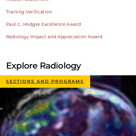
Training Verification
Paul C. Hodges Excellence Award
Radiology Impact and Appreciation Award
Explore Radiology
SECTIONS AND PROGRAMS