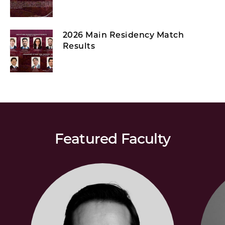
2026 Main Residency Match
Results
Featured Faculty