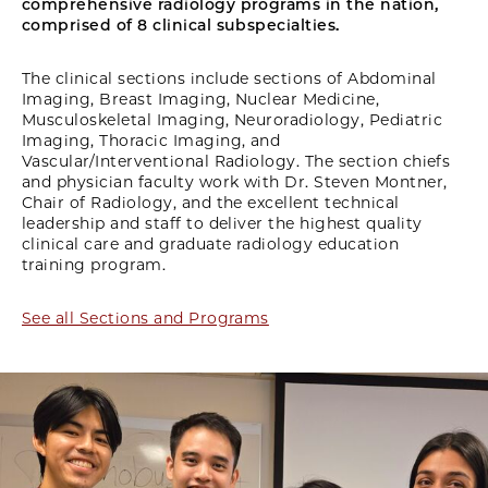
comprehensive radiology programs in the nation,
comprised of 8 clinical subspecialties.
The clinical sections include sections of Abdominal
Imaging, Breast Imaging, Nuclear Medicine,
Musculoskeletal Imaging, Neuroradiology, Pediatric
Imaging, Thoracic Imaging, and
Vascular/Interventional Radiology. The section chiefs
and physician faculty work with Dr. Steven Montner,
Chair of Radiology, and the excellent technical
leadership and staff to deliver the highest quality
clinical care and graduate radiology education
training program.
See all Sections and Programs