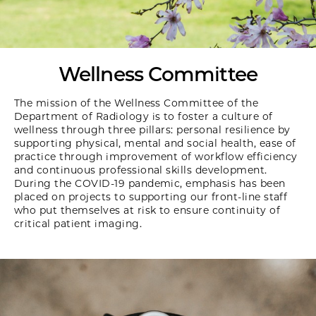
Wellness Committee
The mission of the Wellness Committee of the
Department of Radiology is to foster a culture of
wellness through three pillars: personal resilience by
supporting physical, mental and social health, ease of
practice through improvement of workflow efficiency
and continuous professional skills development.
During the COVID-19 pandemic, emphasis has been
placed on projects to supporting our front-line staff
who put themselves at risk to ensure continuity of
critical patient imaging.