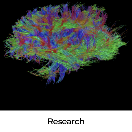
Research