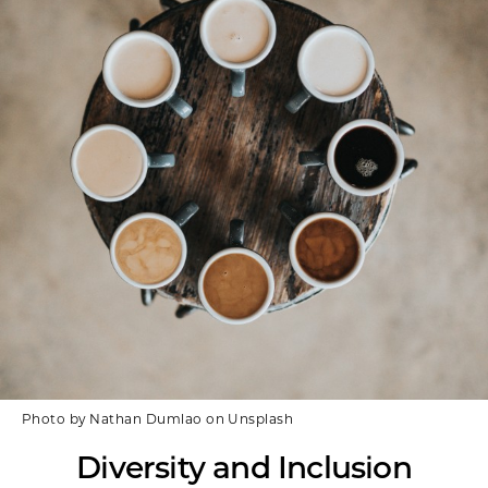
Photo by Nathan Dumlao on Unsplash
Diversity and Inclusion