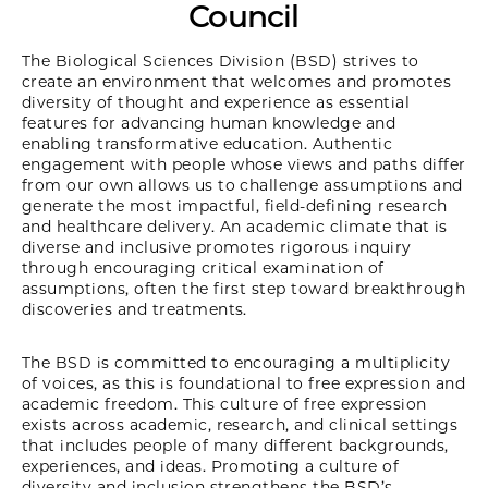
Council
The Biological Sciences Division (BSD) strives to
create an environment that welcomes and promotes
diversity of thought and experience as essential
features for advancing human knowledge and
enabling transformative education. Authentic
engagement with people whose views and paths differ
from our own allows us to challenge assumptions and
generate the most impactful, field-defining research
and healthcare delivery. An academic climate that is
diverse and inclusive promotes rigorous inquiry
through encouraging critical examination of
assumptions, often the first step toward breakthrough
discoveries and treatments.
The BSD is committed to encouraging a multiplicity
of voices, as this is foundational to free expression and
academic freedom. This culture of free expression
exists across academic, research, and clinical settings
that includes people of many different backgrounds,
experiences, and ideas. Promoting a culture of
diversity and inclusion strengthens the BSD’s