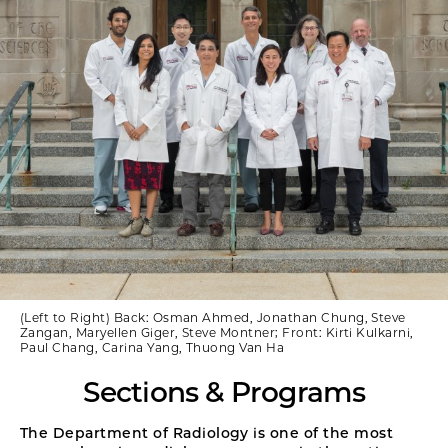
(Left to Right) Back: Osman Ahmed, Jonathan Chung, Steve
Zangan, Maryellen Giger, Steve Montner; Front: Kirti Kulkarni,
Paul Chang, Carina Yang, Thuong Van Ha
Sections & Programs
The Department of Radiology is one of the most