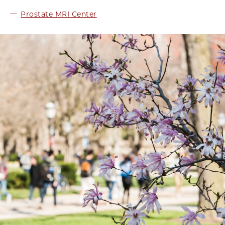
Prostate MRI Center