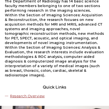
The Department of Radiology has 14 basic science
faculty members belonging to one of two sections
performing research in the imaging sciences.
Within the Section of Imaging Sciences: Acquisition
& Reconstruction, the research focuses on new
acquisition methods for MRI and MRIS, advanced CT
systems and imaging approaches, novel
tomographic reconstruction methods, new methods
for PET, SPECT, acoustic, and optical imaging, and
developments of novel imaging instrumentation.
Within the Section of Imaging Sciences: Analysis &
Evaluation, the research interests include evaluation
methodologies & ROC analysis, computer-aided
diagnosis & computerized image analysis for the
interpretation of a variety of medical images (such
as breast, thoracic, colon, cardiac, skeletal &
radioisotope images).
Quick Links
Research Overview