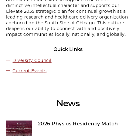
distinctive intellectual character and supports our
Elevate 2035 strategic plan for continual growth as a
leading research and healthcare delivery organization
anchored on the South Side of Chicago. This culture
deepens our ability to connect with and positively
impact communities locally, nationally, and globally.
Quick Links
Diversity Council
Current Events
News
2026 Physics Residency Match