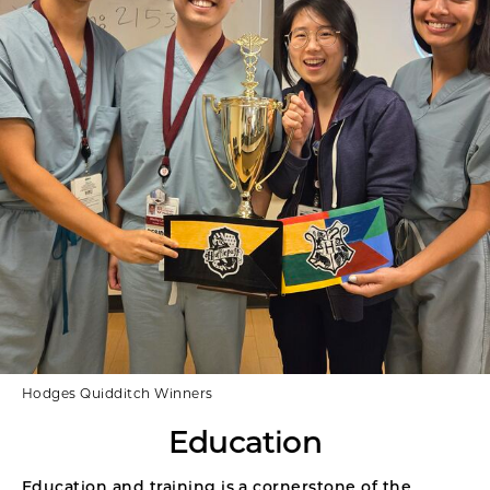
Hodges Quidditch Winners
Education
Education and training is a cornerstone of the