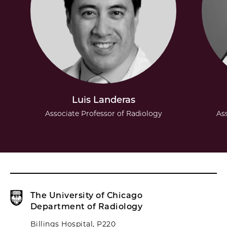
Luis Landeras
Associate Professor of Radiology
As
The University of Chicago
Department of Radiology
Billings Hospital, P220