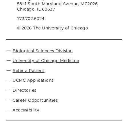
5841 South Maryland Avenue, MC2026
Chicago, IL 60637
773.702.6024
© 2026 The University of Chicago
Biological Sciences Division
University of Chicago Medicine
Refer a Patient
UCMC Applications
Directories
Career Opportunities
Accessibility