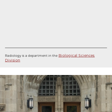
Biological Sciences
Radiology is a department in the
Division