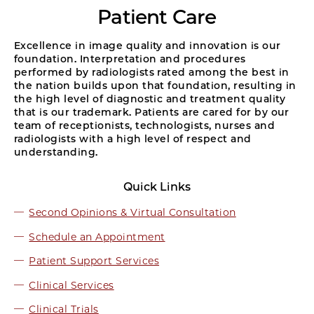
Patient Care
Excellence in image quality and innovation is our
foundation. Interpretation and procedures
performed by radiologists rated among the best in
the nation builds upon that foundation, resulting in
the high level of diagnostic and treatment quality
that is our trademark. Patients are cared for by our
team of receptionists, technologists, nurses and
radiologists with a high level of respect and
understanding.
Quick Links
Second Opinions & Virtual Consultation
Schedule an Appointment
Patient Support Services
Clinical Services
Clinical Trials