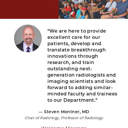
“We are here to provide
excellent care for our
patients, develop and
translate breakthrough
innovations through
research, and train
outstanding next-
generation radiologists and
imaging scientists and look
forward to adding similar-
minded faculty and trainees
to our Department.”
— Steven Montner, MD
Chair of Radiology, Professor of Radiology