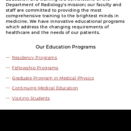
Department of Radiology's mission; our faculty and
staff are committed to providing the most
comprehensive training to the brightest minds in
medicine. We have innovative educational programs
which address the changing requirements of
healthcare and the needs of our patients.
Our Education Programs
Residency Programs
Fellowship Programs
Graduate Program in Medical Physics
Continuing Medical Education
Visiting Students