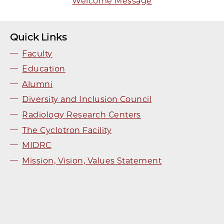
Welcome Message
Quick Links
Faculty
Education
Alumni
Diversity and Inclusion Council
Radiology Research Centers
The Cyclotron Facility
MIDRC
Mission, Vision, Values Statement