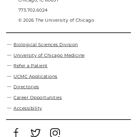
Chicago, IL 60637
773.702.6024
© 2026 The University of Chicago
Biological Sciences Division
University of Chicago Medicine
Refer a Patient
UCMC Applications
Directories
Career Opportunities
Accessibility