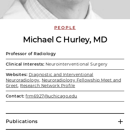
PEOPLE
Michael C Hurley, MD
Professor of Radiology
Clinical Interests:
Neurointerventional Surgery
Websites:
Diagnostic and Interventional
Neuroradiology
,
Neuroradiology Fellowship Meet and
Greet
,
Research Network Profile
Contact:
frm6927@uchicago.edu
Publications