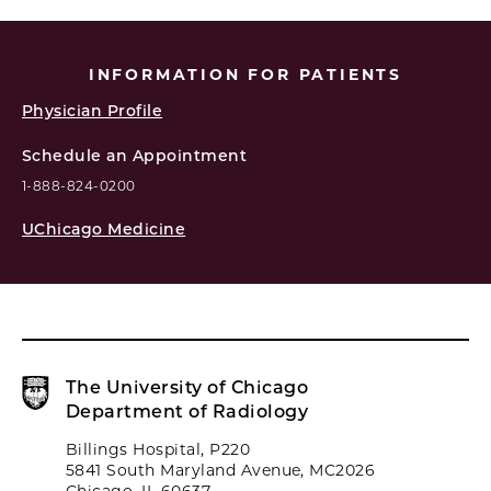
INFORMATION FOR PATIENTS
Physician Profile
Schedule an Appointment
1-888-824-0200
UChicago Medicine
The University of Chicago
Department of Radiology
Billings Hospital, P220
5841 South Maryland Avenue, MC2026