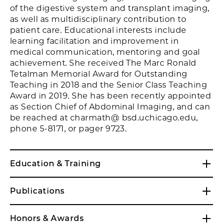
of the digestive system and transplant imaging,
as well as multidisciplinary contribution to
patient care. Educational interests include
learning facilitation and improvement in
medical communication, mentoring and goal
achievement. She received The Marc Ronald
Tetalman Memorial Award for Outstanding
Teaching in 2018 and the Senior Class Teaching
Award in 2019. She has been recently appointed
as Section Chief of Abdominal Imaging, and can
be reached at charmath@ bsd.uchicago.edu,
phone 5-8171, or pager 9723.
Education & Training
Publications
Honors & Awards