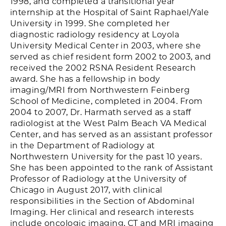
1998, and completed a transitional year
internship at the Hospital of Saint Raphael/Yale
University in 1999. She completed her
diagnostic radiology residency at Loyola
University Medical Center in 2003, where she
served as chief resident form 2002 to 2003, and
received the 2002 RSNA Resident Research
award. She has a fellowship in body
imaging/MRI from Northwestern Feinberg
School of Medicine, completed in 2004. From
2004 to 2007, Dr. Harmath served as a staff
radiologist at the West Palm Beach VA Medical
Center, and has served as an assistant professor
in the Department of Radiology at
Northwestern University for the past 10 years.
She has been appointed to the rank of Assistant
Professor of Radiology at the University of
Chicago in August 2017, with clinical
responsibilities in the Section of Abdominal
Imaging. Her clinical and research interests
include oncologic imaging, CT and MRI imaging