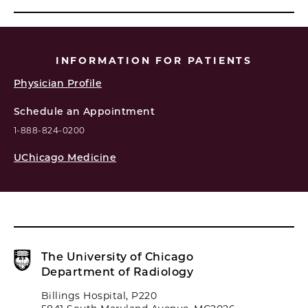
INFORMATION FOR PATIENTS
Physician Profile
Schedule an Appointment
1-888-824-0200
UChicago Medicine
The University of Chicago
Department of Radiology
Billings Hospital, P220