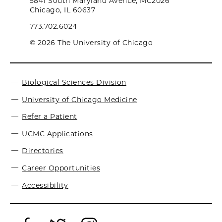
5841 South Maryland Avenue, MC2026
Chicago, IL 60637
773.702.6024
© 2026 The University of Chicago
Biological Sciences Division
University of Chicago Medicine
Refer a Patient
UCMC Applications
Directories
Career Opportunities
Accessibility