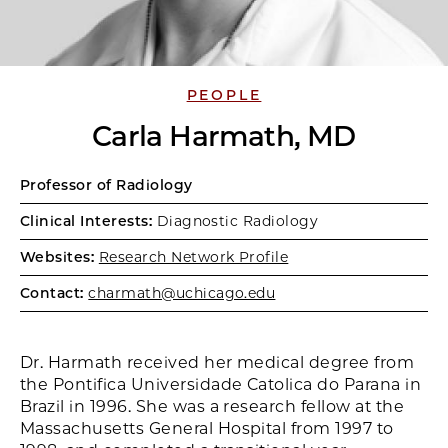
PEOPLE
Carla Harmath, MD
Professor of Radiology
Clinical Interests:
Diagnostic Radiology
Websites:
Research Network Profile
Contact:
charmath@uchicago.edu
Dr. Harmath received her medical degree from
the Pontifica Universidade Catolica do Parana in
Brazil in 1996. She was a research fellow at the
Massachusetts General Hospital from 1997 to