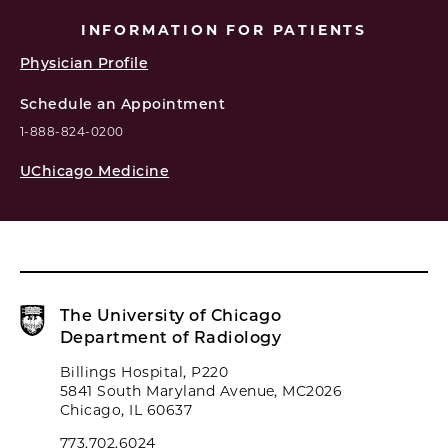
INFORMATION FOR PATIENTS
Physician Profile
Schedule an Appointment
1-888-824-0200
UChicago Medicine
The University of Chicago
Department of Radiology
Billings Hospital, P220
5841 South Maryland Avenue, MC2026
Chicago, IL 60637
773.702.6024