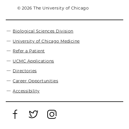
© 2026 The University of Chicago
Biological Sciences Division
University of Chicago Medicine
Refer a Patient
UCMC Applications
Directories
Career Opportunities
Accessibility