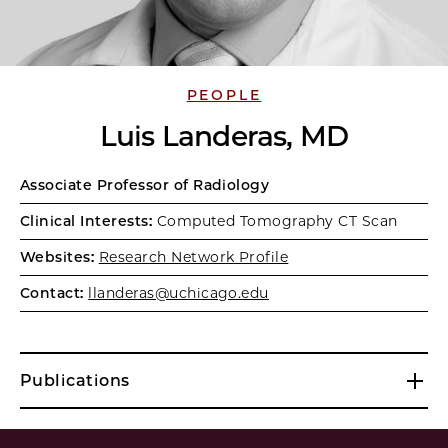
PEOPLE
Luis Landeras, MD
Associate Professor of Radiology
Clinical Interests:
Computed Tomography CT Scan
Websites:
Research Network Profile
Contact:
llanderas@uchicago.edu
Publications