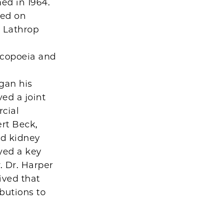
ed in 1964.
sed on
. Lathrop
acopoeia and
gan his
ved a joint
cial
rt Beck,
nd kidney
yed a key
. Dr. Harper
ived that
ibutions to