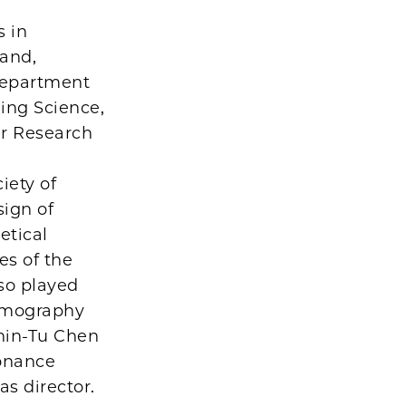
s in
 and,
 Department
ging Science,
er Research
iety of
sign of
etical
es of the
lso played
tomography
Chin-Tu Chen
sonance
as director.