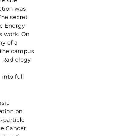
e site
action was
The secret
ic Energy
s work. On
ny of a
s the campus
 Radiology
into full
asic
iation on
-particle
ne Cancer