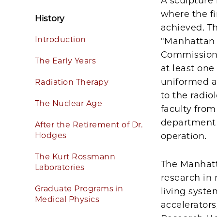
A sculpture
where the fi
History
achieved. Th
Introduction
"Manhattan 
Commission 
The Early Years
at least on
uniformed a
Radiation Therapy
to the radi
The Nuclear Age
faculty from
department a
After the Retirement of Dr.
Hodges
operation.
The Kurt Rossmann
The Manhatt
Laboratories
research in 
Graduate Programs in
living syst
Medical Physics
accelerator