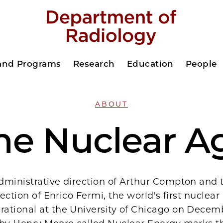
 and Programs
Research
Education
People
ABOUT
he Nuclear A
dministrative direction of Arthur Compton and 
rection of Enrico Fermi, the world's first nuclear
ational at the University of Chicago on Decemb