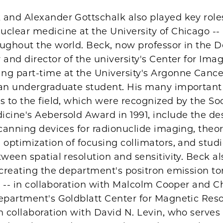
 and Alexander Gottschalk also played key role
clear medicine at the University of Chicago --
oughout the world. Beck, now professor in the
 and director of the university's Center for Ima
ng part-time at the University's Argonne Canc
 an undergraduate student. His many important
s to the field, which were recognized by the Soc
cine's Aebersold Award in 1991, include the de
scanning devices for radionuclide imaging, theor
 optimization of focusing collimators, and studi
tween spatial resolution and sensitivity. Beck a
n creating the department's positron emission 
ty -- in collaboration with Malcolm Cooper and 
department's Goldblatt Center for Magnetic Re
n collaboration with David N. Levin, who serves 