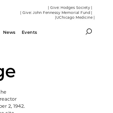
| Give: Hodges Society |
| Give: John Fennessy Memorial Fund |
|UChicago Medicine |
Search
News
Events
ge
the
 reactor
er 2, 1942.