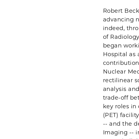
Robert Beck
advancing nu
indeed, thr
of Radiology
began worki
Hospital as
contribution
Nuclear Medi
rectilinear 
analysis and
trade-off be
key roles i
(PET) facili
-- and the 
Imaging -- i