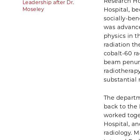
Research Hos
Leadership after Dr.
Moseley
Hospital, b
socially-ben
was advance
physics in 
radiation t
cobalt-60 ra
beam penumbr
radiotherapy
substantial 
The departm
back to the
worked toge
Hospital, an
radiology. M