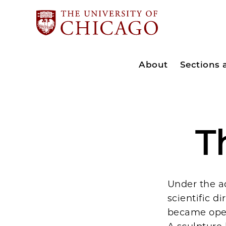
About
Sections
T
Under the a
scientific di
became oper