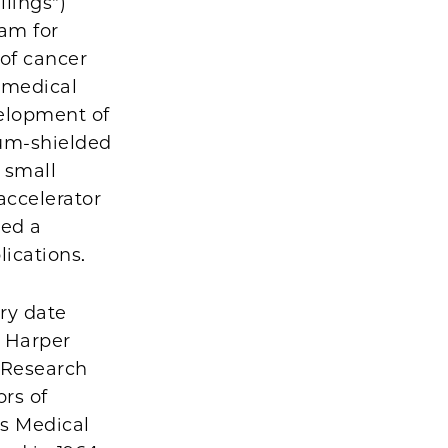
llings")
ram for
 of cancer
 medical
velopment of
ium-shielded
 small
accelerator
yed a
lications.
ry date
l Harper
 Research
rs of
's Medical