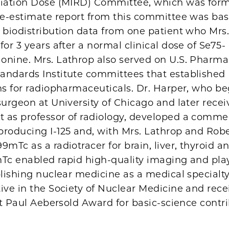
diation Dose (MIRD) Committee, which was form
ose-estimate report from this committee was ba
 biodistribution data from one patient who Mrs
for 3 years after a normal clinical dose of Se75-
onine. Mrs. Lathrop also served on U.S. Pharm
andards Institute committees that established
ns for radiopharmaceuticals. Dr. Harper, who be
surgeon at University of Chicago and later recei
 as professor of radiology, developed a commer
producing I-125 and, with Mrs. Lathrop and Robe
9mTc as a radiotracer for brain, liver, thyroid a
mTc enabled rapid high-quality imaging and pla
blishing nuclear medicine as a medical specialty
ive in the Society of Nuclear Medicine and rece
rst Paul Aebersold Award for basic-science contr