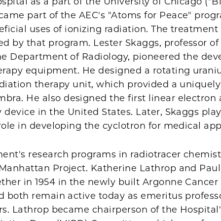
pital as a part of the University of Chicago ("Bi
ecame part of the AEC's "Atoms for Peace" prog
eficial uses of ionizing radiation. The treatment
d by that program. Lester Skaggs, professor of
the Department of Radiology, pioneered the de
herapy equipment. He designed a rotating uran
diation therapy unit, which provided a uniquely
a. He also designed the first linear electron 
 device in the United States. Later, Skaggs pla
role in developing the cyclotron for medical app
ent's research programs in radiotracer chemist
 Manhattan Project. Katherine Lathrop and Pau
ther in 1954 in the newly built Argonne Cancer
d both remain active today as emeritus professo
rs. Lathrop became chairperson of the Hospital