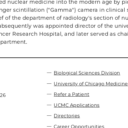
led nuclear medicine into the modern age by p
nger scintillation ("Gamma") camera in clinical 
 of the department of radiology's section of n
bsequently was appointed director of the unive
cer Research Hospital, and later served as cha
epartment.
Biological Sciences Division
University of Chicago Medicine
Refer a Patient
026
UCMC Applications
Directories
Career Opportunities