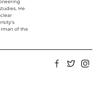
ioneering
studies. He
uclear
rsity's
irman of the