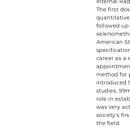
Internal Ra
The first d
quantitative
followed up 
selenomethi
American St
specificatio
career as a 
appointment
method for 
introduced 9
studies. 99
role in esta
was very act
society's fi
the field.