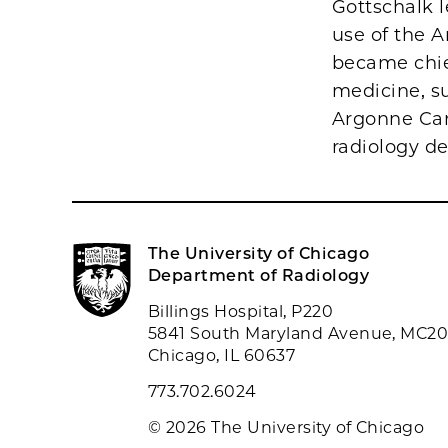
Gottschalk 
use of the A
became chief
medicine, su
Argonne Can
radiology d
The University of Chicago
Department of Radiology
Billings Hospital, P220
5841 South Maryland Avenue, MC2
Chicago, IL 60637
773.702.6024
© 2026 The University of Chicago