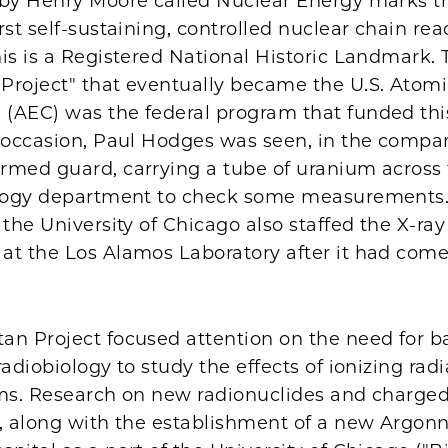
 by Henry Moore called Nuclear Energy marks th
rst self-sustaining, controlled nuclear chain re
is is a Registered National Historic Landmark. 
Project" that eventually became the U.S. Atom
(AEC) was the federal program that funded thi
e occasion, Paul Hodges was seen, in the compa
rmed guard, carrying a tube of uranium acros
ology department to check some measurements.
 the University of Chicago also staffed the X-ray
t the Los Alamos Laboratory after it had come 
an Project focused attention on the need for b
radiobiology to study the effects of ionizing rad
ems. Research on new radionuclides and charged
s, along with the establishment of a new Argon