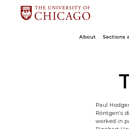
About
Sections
T
Paul Hodges 
Röntgen's di
worked in pa