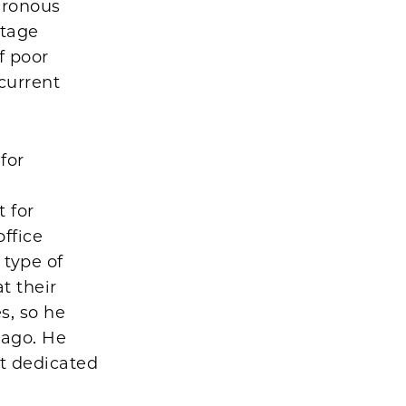
hronous
ltage
f poor
current
for
 for
office
 type of
t their
s, so he
cago. He
t dedicated
y