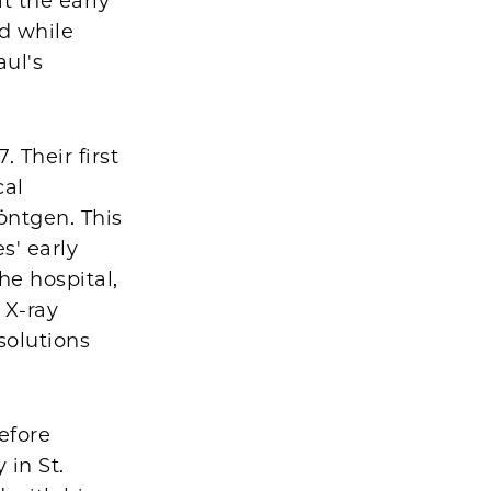
t the early
ed while
ul's
 Their first
cal
öntgen. This
s' early
he hospital,
 X-ray
solutions
efore
 in St.