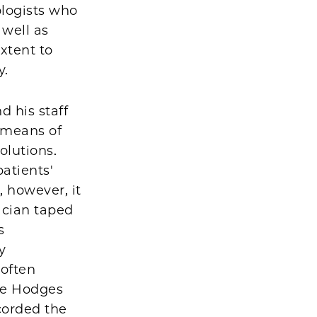
ologists who
 well as
xtent to
y.
 his staff
 means of
olutions.
atients'
 however, it
cian taped
s
y
 often
he Hodges
corded the