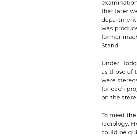
examination
that later 
department's
was produce
former mach
Stand.
Under Hodge
as those of
were stereos
for each pr
on the ster
To meet the 
radiology, 
could be qui