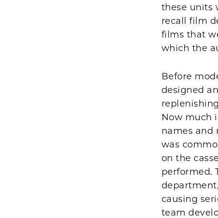
these units 
recall film 
films that 
which the au
Before mode
designed an
replenishing
Now much is 
names and n
was common 
on the casse
performed. 
department, 
causing ser
team develo