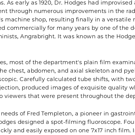
s. As early as 1920, Dr. Hodges had improvised 
went through numerous improvements in the rad
 machine shop, resulting finally in a versatile
d commercially for many years by one of the 
inists, Angrabright. It was known as the Hodg
s, most of the department's plain film examina
 the chest, abdomen, and axial skeleton and py
copic. Carefully calculated tube shifts, with t
ojection, produced images of exquisite quality
eo viewers that were present throughout the de
needs of Fred Templeton, a pioneer in gastroin
Hodges designed a spot-filming fluoroscope. Fo
ckly and easily exposed on one 7x17 inch film. In