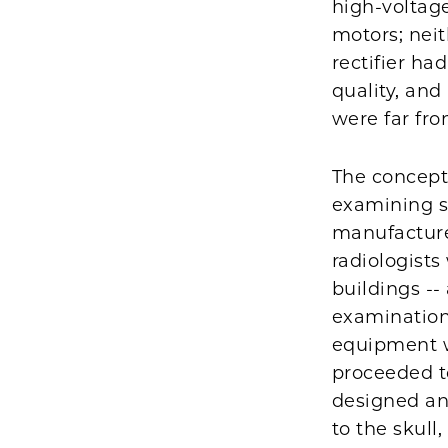
high-voltage
motors; neit
rectifier ha
quality, an
were far fro
The concept
examining sp
manufacture
radiologists
buildings --
examination
equipment w
proceeded t
designed an
to the skull