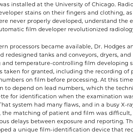
was installed at the University of Chicago. Radi
developer stains on their fingers and clothing, as
were never properly developed, understand the e
tomatic film developer revolutionized radiolog
rn processors became available, Dr. Hodges and
d redesigned tanks and conveyors, dryers, and
 and temperature-controlling film developing s
taken for granted, including the recording of p
umbers on film before processing. At this time,
to depend on lead numbers, which the techni
tte for identification when the examination wa
That system had many flaws, and in a busy X-ra
the matching of patient and film was difficult,
ious delays between exposure and reporting. T
ped a unique film-identification device that re