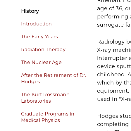
Rinehart Hos
age of 36, d
History
performing 
Introduction
surrogate fa
The Early Years
Radiology be
Radiation Therapy
X-ray machi
interrupter 
The Nuclear Age
device sputt
childhood. A
After the Retirement of Dr.
Hodges
which by th
equipment. 
The Kurt Rossmann
used in "X-r
Laboratories
Graduate Programs in
Hodges stud
Medical Physics
completing h