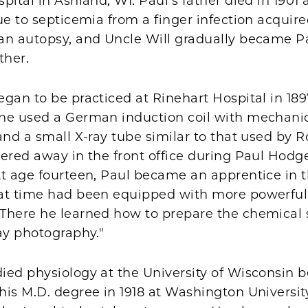
pital in Ashland, WI. Paul's father died in 1901 a
ue to septicemia from a finger infection acquir
an autopsy, and Uncle Will gradually became Pa
ther.
gan to be practiced at Rinehart Hospital in 1897.
ne used a German induction coil with mechani
and a small X-ray tube similar to that used by R
ered away in the front office during Paul Hodge
t age fourteen, Paul became an apprentice in t
at time had been equipped with more powerful
There he learned how to prepare the chemical 
ay photography."
ied physiology at the University of Wisconsin b
is M.D. degree in 1918 at Washington University