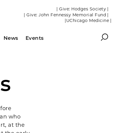
| Give: Hodges Society |
| Give: John Fennessy Memorial Fund |
|UChicago Medicine |
Search
News
Events
rs
fore
cian who
t, at the