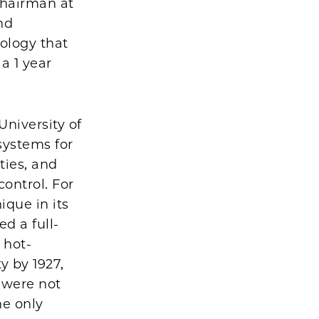
chairman at
nd
iology that
a 1 year
niversity of
systems for
ties, and
ontrol. For
que in its
d a full-
 hot-
y by 1927,
 were not
he only