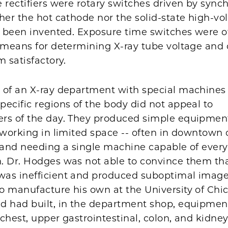
 rectifiers were rotary switches driven by sync
her the hot cathode nor the solid-state high-vo
d been invented. Exposure time switches were o
d means for determining X-ray tube voltage and 
m satisfactory.
 of an X-ray department with special machines 
ecific regions of the body did not appeal to
rs of the day. They produced simple equipment
 working in limited space -- often in downtown 
 and needing a single machine capable of every
. Dr. Hodges was not able to convince them tha
as inefficient and produced suboptimal image
o manufacture his own at the University of Chi
d had built, in the department shop, equipmen
, chest, upper gastrointestinal, colon, and kidne