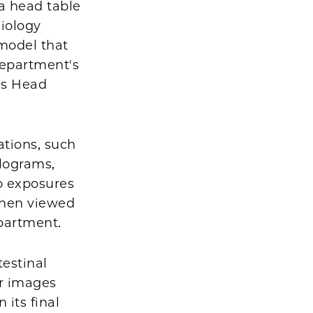
a head table
iology
 model that
department's
es Head
tions, such
elograms,
wo exposures
 when viewed
partment.
testinal
ur images
 its final