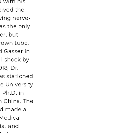
 with his
eived the
ying nerve-
as the only
er, but
Brown tube.
d Gasser in
al shock by
18, Dr.
s stationed
e University
 Ph.D. in
n China. The
ad made a
Medical
ist and