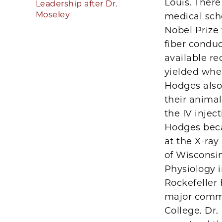
Louis. There
Leadership after Dr.
Moseley
medical sch
Nobel Prize
fiber conduc
available re
yielded whe
Hodges also 
their anima
the IV injec
Hodges beca
at the X-ray
of Wisconsin
Physiology i
Rockefeller
major commi
College. Dr.