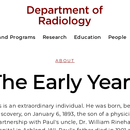
 and Programs
Research
Education
People
ABOUT
he Early Yea
is an extraordinary individual. He was born, be
scovery, on January 6, 1893, the son of a physi
rtnership with Paul's uncle, Dr. William Rinehar