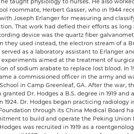
 he taught physiology to nurses. He also worked
ool roommate, Herbert Gasser, who in 1944 rec
 with Joseph Erlanger for measuring and classif
tion. That work had defied their efforts as long 
cording device was the quartz fiber galvanomet
n they used instead, the electron stream of a 
served as a laboratory assistant to Erlanger an
l experiments aimed at the treatment of surgic
tion of sodium arabate to replace lost blood. In 19
me a commissioned officer in the army and wa
 School in Camp Greenleaf, GA. After the war, th
 granted Dr. Hodges a B.S. degree in 1919 and a
n 1924. Dr. Hodges began practicing radiology i
 Foundation through its China Medical Board h
tment to build and operate the Peking Union 
 Hodges was recruited in 1919 as a roentgenolog