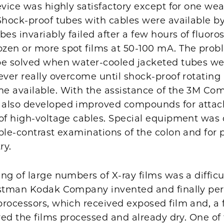
evice was highly satisfactory except for one we
Shock-proof tubes with cables were available by
bes invariably failed after a few hours of fluoro
zen or more spot films at 50-100 mA. The pro
be solved when water-cooled jacketed tubes we
ever really overcome until shock-proof rotatin
e available. With the assistance of the 3M Co
also developed improved compounds for attac
 of high-voltage cables. Special equipment was
ble-contrast examinations of the colon and for 
ry.
ng of large numbers of X-ray films was a difficu
astman Kodak Company invented and finally per
processors, which received exposed film and, a
ered the films processed and already dry. One of t