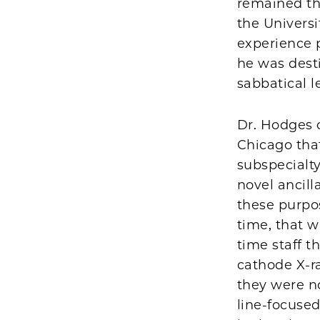
remained th
the Univers
experience p
he was desti
sabbatical l
Dr. Hodges 
Chicago tha
subspecialty
novel ancill
these purpo
time, that w
time staff t
cathode X-ra
they were no
line-focused