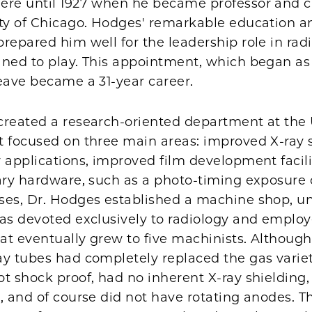
ere until 1927 when he became professor and 
ity of Chicago. Hodges' remarkable education a
repared him well for the leadership role in rad
ned to play. This appointment, which began as 
eave became a 31-year career.
created a research-oriented department at the U
t focused on three main areas: improved X-ray 
 applications, improved film development facili
ary hardware, such as a photo-timing exposure c
ses, Dr. Hodges established a machine shop, uni
as devoted exclusively to radiology and employe
hat eventually grew to five machinists. Although
y tubes had completely replaced the gas variet
t shock proof, had no inherent X-ray shielding,
, and of course did not have rotating anodes. T