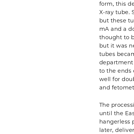
form, this d
X-ray tube. 
but these tu
mA and a do
thought to 
but it was n
tubes becam
department 
to the ends
well for dou
and fetomet
The processi
until the E
hangerless 
later, deliv