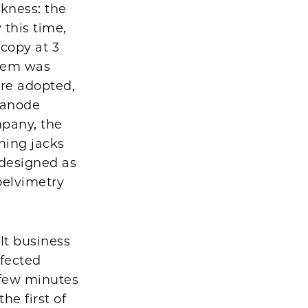
akness: the
 this time,
scopy at 3
blem was
re adopted,
g anode
mpany, the
hing jacks
 designed as
pelvimetry
lt business
fected
 few minutes
he first of