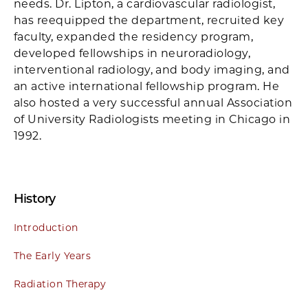
needs. Dr. Lipton, a cardiovascular radiologist,
has reequipped the department, recruited key
faculty, expanded the residency program,
developed fellowships in neuroradiology,
interventional radiology, and body imaging, and
an active international fellowship program. He
also hosted a very successful annual Association
of University Radiologists meeting in Chicago in
1992.
History
Introduction
The Early Years
Radiation Therapy