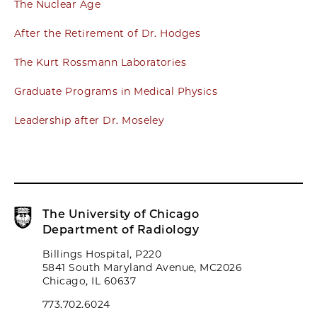
The Nuclear Age
After the Retirement of Dr. Hodges
The Kurt Rossmann Laboratories
Graduate Programs in Medical Physics
Leadership after Dr. Moseley
The University of Chicago
Department of Radiology
Billings Hospital, P220
5841 South Maryland Avenue, MC2026
Chicago, IL 60637
773.702.6024