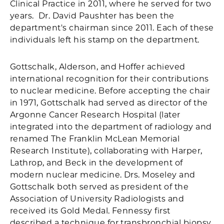
Clinical Practice in 2011, where he served for two
years. Dr. David Paushter has been the
department's chairman since 2011. Each of these
individuals left his stamp on the department.
Gottschalk, Alderson, and Hoffer achieved
international recognition for their contributions
to nuclear medicine. Before accepting the chair
in 1971, Gottschalk had served as director of the
Argonne Cancer Research Hospital (later
integrated into the department of radiology and
renamed The Franklin McLean Memorial
Research Institute), collaborating with Harper,
Lathrop, and Beck in the development of
modern nuclear medicine. Drs. Moseley and
Gottschalk both served as president of the
Association of University Radiologists and
received its Gold Medal. Fennessy first
described a technique for transbronchial biopsy