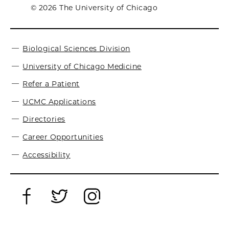
© 2026 The University of Chicago
Biological Sciences Division
University of Chicago Medicine
Refer a Patient
UCMC Applications
Directories
Career Opportunities
Accessibility