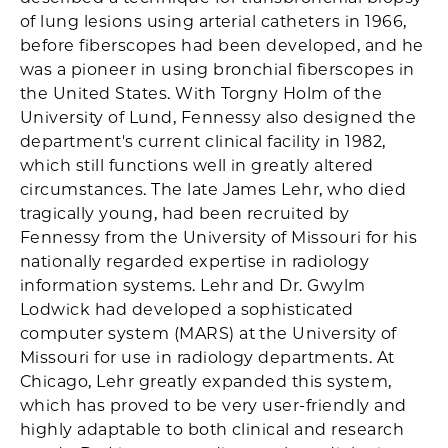
of lung lesions using arterial catheters in 1966,
before fiberscopes had been developed, and he
was a pioneer in using bronchial fiberscopes in
the United States. With Torgny Holm of the
University of Lund, Fennessy also designed the
department's current clinical facility in 1982,
which still functions well in greatly altered
circumstances. The late James Lehr, who died
tragically young, had been recruited by
Fennessy from the University of Missouri for his
nationally regarded expertise in radiology
information systems. Lehr and Dr. Gwylm
Lodwick had developed a sophisticated
computer system (MARS) at the University of
Missouri for use in radiology departments. At
Chicago, Lehr greatly expanded this system,
which has proved to be very user-friendly and
highly adaptable to both clinical and research