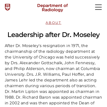
ABOUT
Leadership after Dr. Moseley
After Dr. Moseley's resignation in 1971, the
chairmanship of the radiology department at
the University of Chicago was held successively
by Drs. Alexander Gottschalk, John Fennessy,
and Philip Alderson, now chairman at Columbia
University. Drs. J.R. Williams, Paul Hoffer, and
James Lehr led the department also as acting
chairmen during various periods of transition.
Dr. Martin Lipton was appointed as chairman in
1988. Dr. Richard Baron was appointed chairman
in 2002 and was then appointed the Dean of