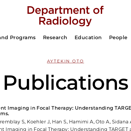
 and Programs
Research
Education
People
AYTEKIN OTO
Publications
nt Imaging in Focal Therapy: Understanding TARG
ems.
emblay S, Koehler J, Han S, Hamimi A, Oto A, Sidana 
nt Imaging in Focal Therapy: Understanding TARGET 