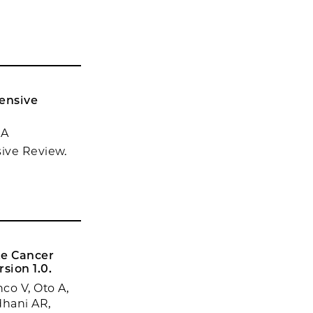
hensive
 A
sive Review.
te Cancer
sion 1.0.
co V, Oto A,
dhani AR,