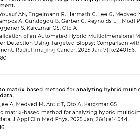
sment.
, Yousuf AN, Engelmann R, Harmath C, Lee G, Medved 
ampos A, Gundogdu B, Gerber G, Reynolds LF, Modi PK
ggener S, Karczmar GS, Oto A
alidation of an Automated Hybrid Multidimensional MR
er Detection Using Targeted Biopsy: Comparison wit
ent. Radiol Imaging Cancer. 2025 Jan; 7(1):e240156.
080
 to matrix-based method for analyzing hybrid mult
 data.
rjee A, Medved M, Antic T, Oto A, Karczmar GS
to matrix-based method for analyzing hybrid multidi
ata. J Appl Clin Med Phys. 2025 Jan; 26(1):e14544.
16