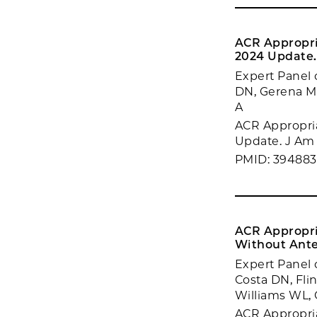
ACR Appropri
2024 Update.
Expert Panel 
DN, Gerena M,
A
ACR Appropria
Update. J Am 
PMID: 394883
ACR Appropri
Without Ante
Expert Panel 
Costa DN, Fli
Williams WL, 
ACR Appropria