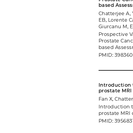
based Asses
Chatterjee A
EB, Lorente C
Giurcanu M, E
Prospective V
Prostate Canc
based Assessm
PMID: 39836
Introduction
prostate MRI
Fan X, Chatte
Introduction 
prostate MRI d
PMID: 395683