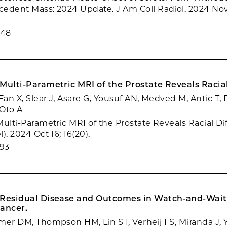
edent Mass: 2024 Update. J Am Coll Radiol. 2024 Nov;
348
Multi-Parametric MRI of the Prostate Reveals Racial
Fan X, Slear J, Asare G, Yousuf AN, Medved M, Antic T,
 Oto A
Multi-Parametric MRI of the Prostate Reveals Racial Di
). 2024 Oct 16; 16(20).
93
 Residual Disease and Outcomes in Watch-and-Wait
Cancer.
mer DM, Thompson HM, Lin ST, Verheij FS, Miranda J, Y