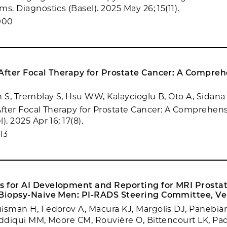
s. Diagnostics (Basel). 2025 May 26; 15(11).
900
 After Focal Therapy for Prostate Cancer: A Compre
n S, Tremblay S, Hsu WW, Kalaycioglu B, Oto A, Sidana
After Focal Therapy for Prostate Cancer: A Comprehen
). 2025 Apr 16; 17(8).
13
 for AI Development and Reporting for MRI Prosta
 Biopsy-Naive Men: PI-RADS Steering Committee, Ver
isman H, Fedorov A, Macura KJ, Margolis DJ, Panebian
iddiqui MM, Moore CM, Rouvière O, Bittencourt LK, Pa