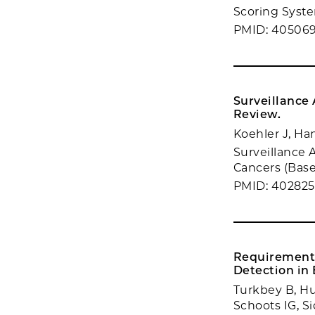
Scoring System
PMID: 40506
Surveillance
Review.
Koehler J, Ha
Surveillance 
Cancers (Basel
PMID: 402825
Requirements
Detection in
Turkbey B, Hu
Schoots IG, S