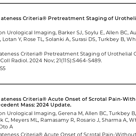
ateness Criteria® Pretreatment Staging of Urotheli
on Urological Imaging, Barker SJ, Soylu E, Allen BC, A
 Lotan Y, Rose TL, Solanki A, Surasi DS, Turkbey B, Wh
teness Criteria® Pretreatment Staging of Urothelial 
Coll Radiol. 2024 Nov; 21(11S):S464-S489.
55
ateness Criteria® Acute Onset of Scrotal Pain-Wit
cedent Mass: 2024 Update.
on Urological Imaging, Gerena M, Allen BC, Turkbey B,
nk C, Meyers ML, Ramasamy R, Rosario J, Sharma A, W
Oto A
teness Criteria® Acute Onset of Scrotal Pain-Withou