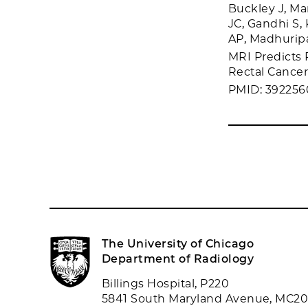
Buckley J, Ma
JC, Gandhi S, 
AP, Madhuripa
MRI Predicts
Rectal Cancer.
PMID: 392256
The University of Chicago
Department of Radiology
Billings Hospital, P220
5841 South Maryland Avenue, MC2