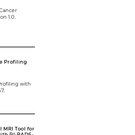
 Cancer
on 1.0.
 Profiling
ofiling with
7.
 MRI Tool for
with PI-RADS-