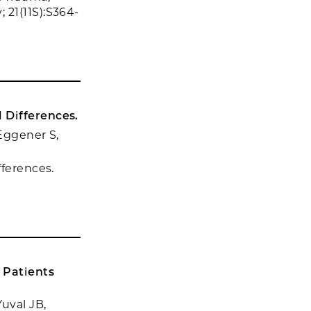
 21(11S):S364-
 Differences.
 Eggener S,
fferences.
 Patients
uval JB,