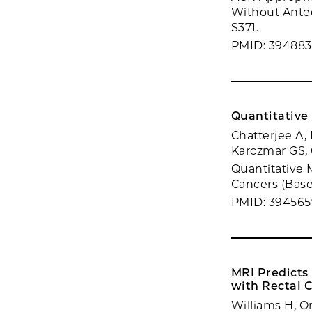
Without Antec
S371.
PMID: 39488
Quantitative 
Chatterjee A, 
Karczmar GS,
Quantitative 
Cancers (Basel
PMID: 394565
MRI Predicts
with Rectal 
Williams H, O