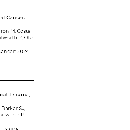
al Cancer:
uron M, Costa
itworth P, Oto
Cancer: 2024
hout Trauma,
 Barker SJ,
hitworth P,
t Trauma,