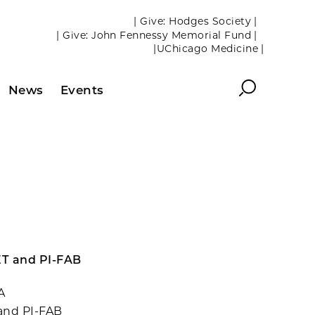
| Give: Hodges Society |
| Give: John Fennessy Memorial Fund |
|UChicago Medicine |
Search
News
Events
ET and PI-FAB
A
and PI-FAB