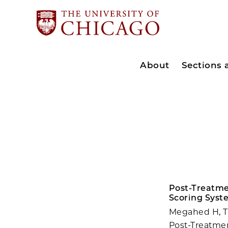
About
Sections
Post-Treatme
Scoring Syst
Megahed H, Tr
Post-Treatme