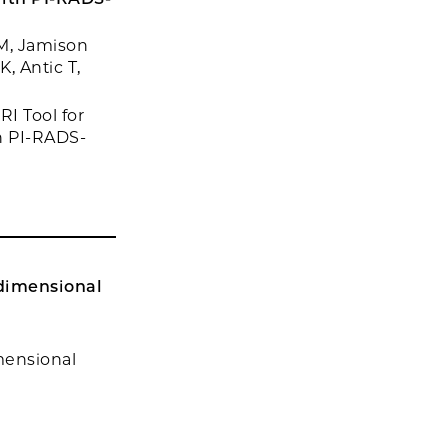
M, Jamison
, Antic T,
I Tool for
h PI-RADS-
idimensional
mensional