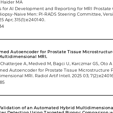
 Haider MA
 for AI Development and Reporting for MRI Prostate
Biopsy-Naive Men: PI-RADS Steering Committee, Versi
5 Apr; 315(1):e240140.
34
rmed Autoencoder for Prostate Tissue Microstructure
Multidimensional MRI.
hatterjee A, Medved M, Bagci U, Karczmar GS, Oto A
med Autoencoder for Prostate Tissue Microstructure Pr
mensional MRI. Radiol Artif Intell. 2025 03; 7(2):e24016
85
Validation of an Automated Hybrid Multidimensional
cer Detection Using Targeted Biopsy: Comparison 