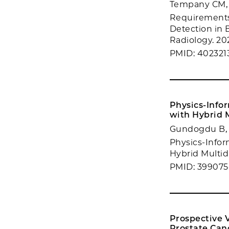
Tempany CM,
Requirements
Detection in 
Radiology. 202
PMID: 402321
Physics-Info
with Hybrid 
Gundogdu B, C
Physics-Infor
Hybrid Multidi
PMID: 399075
Prospective 
Prostate Can