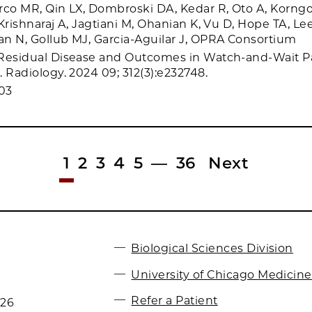
rco MR, Qin LX, Dombroski DA, Kedar R, Oto A, Korngo
Krishnaraj A, Jagtiani M, Ohanian K, Vu D, Hope TA, Le
n N, Gollub MJ, Garcia-Aguilar J, OPRA Consortium
 Residual Disease and Outcomes in Watch-and-Wait Pa
 Radiology. 2024 09; 312(3):e232748.
03
1
2
3
4
5
—
36
Next
Biological Sciences Division
University of Chicago Medicine
Refer a Patient
026