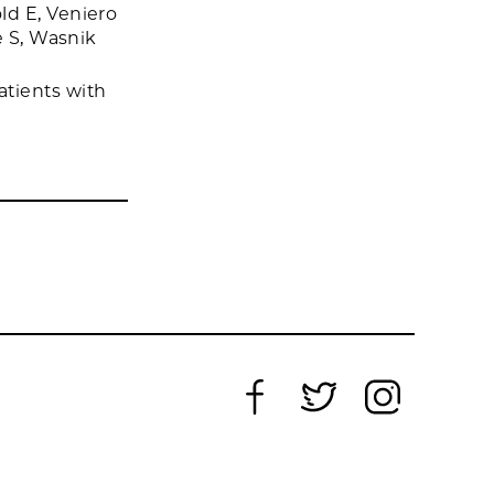
ld E, Veniero
e S, Wasnik
tients with