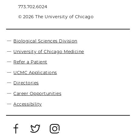
773.702.6024
© 2026 The University of Chicago
Biological Sciences Division
University of Chicago Medicine
Refer a Patient
UCMC Applications
Directories
Career Opportunities
Accessibility