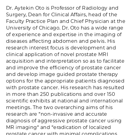
Dr. Aytekin Oto is Professor of Radiology and
Surgery, Dean for Clinical Affairs, head of the
Faculty Practice Plan and Chief Physician at the
University of Chicago. Dr. Oto has a wide range
of experience and expertise in the imaging of
diseases affecting abdomen and pelvis. His
research interest focus is development and
clinical application of novel prostate MRI
acquisition and interpretation so as to facilitate
and improve the efficiency of prostate cancer
and develop image guided prostate therapy
options for the appropriate patients diagnosed
with prostate cancer. His research has resulted
in more than 250 publications and over 150
scientific exhibits at national and international
meetings. The two overarching aims of his
research are “non-invasive and accurate
diagnosis of aggressive prostate cancer using
MR imaging“ and “eradication of localized
prostate cancer with minimal complications