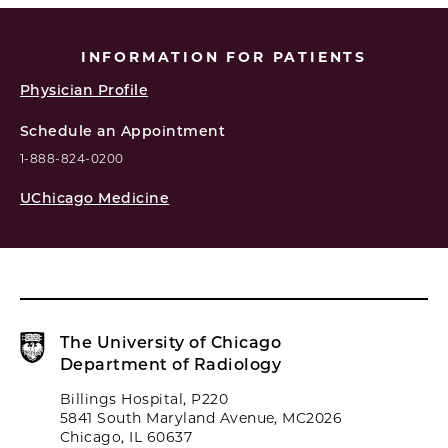
INFORMATION FOR PATIENTS
Physician Profile
Schedule an Appointment
1-888-824-0200
UChicago Medicine
The University of Chicago
Department of Radiology
Billings Hospital, P220
5841 South Maryland Avenue, MC2026
Chicago, IL 60637