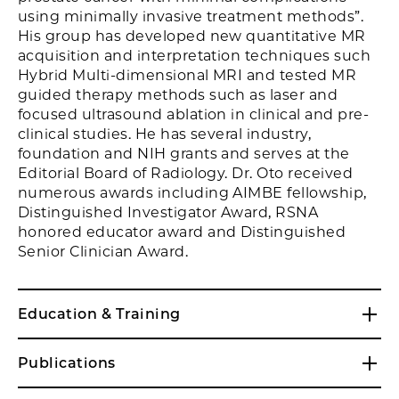
using minimally invasive treatment methods”.
His group has developed new quantitative MR
acquisition and interpretation techniques such
Hybrid Multi-dimensional MRI and tested MR
guided therapy methods such as laser and
focused ultrasound ablation in clinical and pre-
clinical studies. He has several industry,
foundation and NIH grants and serves at the
Editorial Board of Radiology. Dr. Oto received
numerous awards including AIMBE fellowship,
Distinguished Investigator Award, RSNA
honored educator award and Distinguished
Senior Clinician Award.
Education & Training
Publications