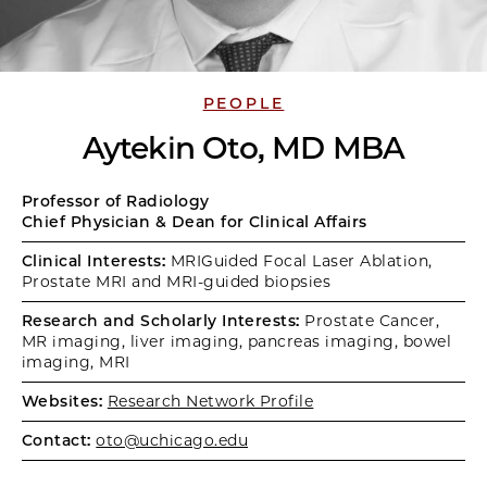
PEOPLE
Aytekin Oto, MD MBA
Professor of Radiology
Chief Physician & Dean for Clinical Affairs
Clinical Interests:
MRIGuided Focal Laser Ablation,
Prostate MRI and MRI-guided biopsies
Research and Scholarly Interests:
Prostate Cancer,
MR imaging, liver imaging, pancreas imaging, bowel
imaging, MRI
Websites:
Research Network Profile
Contact:
oto@uchicago.edu