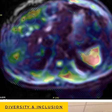
DIVERSITY & INCLUSION