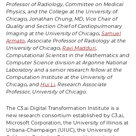
Professor of Radiology, Committee on Medical
Physics, and the College at the University of
Chicago; Jonathan Chung, MD, Vice Chair of
Quality and Section Chief of Cardiopulmonary
Imaging at the University of Chicago;
Samuel
Armato
, Associate Professor of Radiology at the
University of Chicago;
Ravi Madduri
,
Computational Scientist in the Mathematics and
Computer Science division at Argonne National
Laboratory and a senior research fellow at the
Computation Institute at the University of
Chicago; and
Hui Li
, Research Associate
Professor, University of Chicago.
The C3.ai Digital Transformation Institute is a
new research consortium established by C3.ai,
Microsoft Corporation, the University of Illinois at
Urbana-Champaign (UIUC), the University of