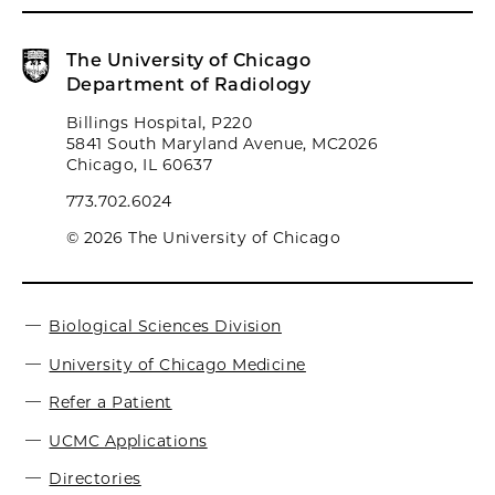
The University of Chicago
Department of Radiology
Billings Hospital, P220
5841 South Maryland Avenue, MC2026
Chicago, IL 60637
773.702.6024
© 2026 The University of Chicago
Biological Sciences Division
University of Chicago Medicine
Refer a Patient
UCMC Applications
Directories