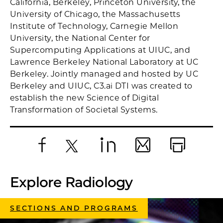
California, Berkeley, Princeton University, the
University of Chicago, the Massachusetts
Institute of Technology, Carnegie Mellon
University, the National Center for
Supercomputing Applications at UIUC, and
Lawrence Berkeley National Laboratory at UC
Berkeley. Jointly managed and hosted by UC
Berkeley and UIUC, C3.ai DTI was created to
establish the new Science of Digital
Transformation of Societal Systems.
Facebook
X
LinkedIn
Email
Print
Explore Radiology
SECTIONS AND PROGRAMS