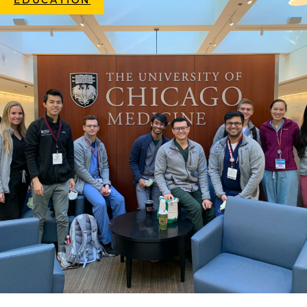
EDUCATION