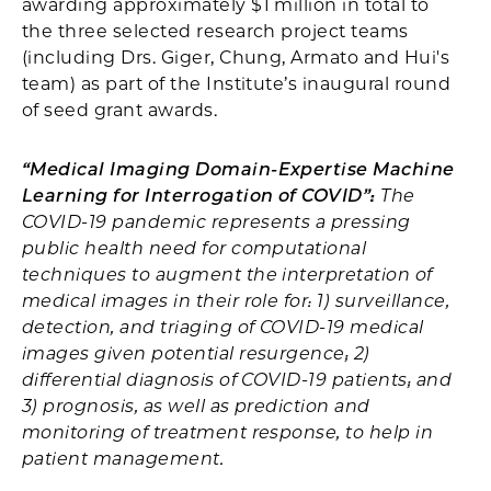
awarding approximately $1 million in total to
the three selected research project teams
(including Drs. Giger, Chung, Armato and Hui's
team) as part of the Institute’s inaugural round
of seed grant awards.
“Medical Imaging Domain-Expertise Machine
Learning for Interrogation of COVID”:
The
COVID-19 pandemic represents a pressing
public health need for computational
techniques to augment the interpretation of
medical images in their role for: 1) surveillance,
detection, and triaging of COVID-19 medical
images given potential resurgence; 2)
differential diagnosis of COVID-19 patients; and
3) prognosis, as well as prediction and
monitoring of treatment response, to help in
patient management.