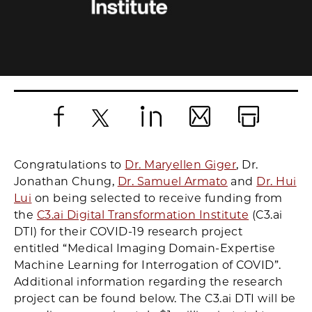
Facebook
X
LinkedIn
Email
Print
Congratulations to
Dr. Maryellen Giger
, Dr.
Jonathan Chung,
Dr. Samuel Armato
and
Dr. Hui
Lui
on being selected to receive funding from
the
C3.ai Digital Transformation Institute
(C3.ai
DTI) for their COVID-19 research project
entitled “Medical Imaging Domain-Expertise
Machine Learning for Interrogation of COVID”.
Additional information regarding the research
project can be found below. The C3.ai DTI will be