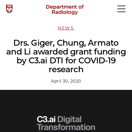
NEWS
Drs. Giger, Chung, Armato
and Li awarded grant funding
by C3.ai DTI for COVID-19
research
April 30, 2020