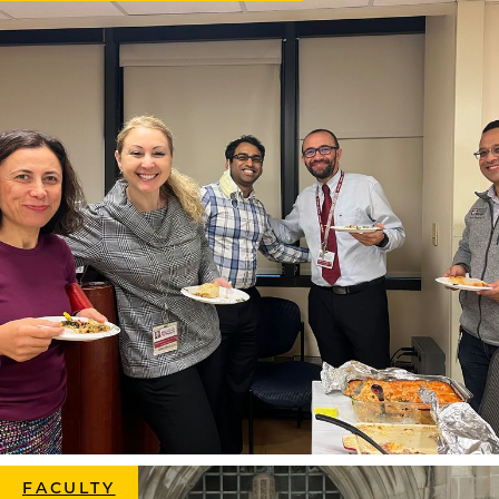
FACULTY