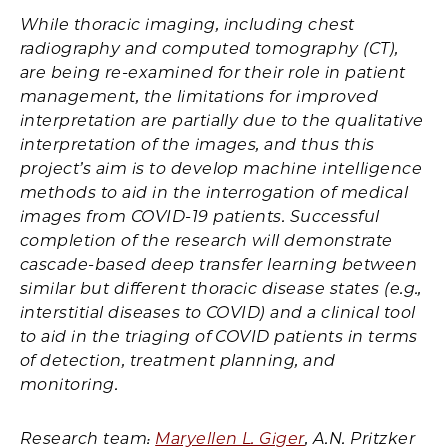
While thoracic imaging, including chest
radiography and computed tomography (CT),
are being re-examined for their role in patient
management, the limitations for improved
interpretation are partially due to the qualitative
interpretation of the images, and thus this
project’s aim is to develop machine intelligence
methods to aid in the interrogation of medical
images from COVID-19 patients. Successful
completion of the research will demonstrate
cascade-based deep transfer learning between
similar but different thoracic disease states (e.g.,
interstitial diseases to COVID) and a clinical tool
to aid in the triaging of COVID patients in terms
of detection, treatment planning, and
monitoring.
Research team:
Maryellen L. Giger
, A.N. Pritzker