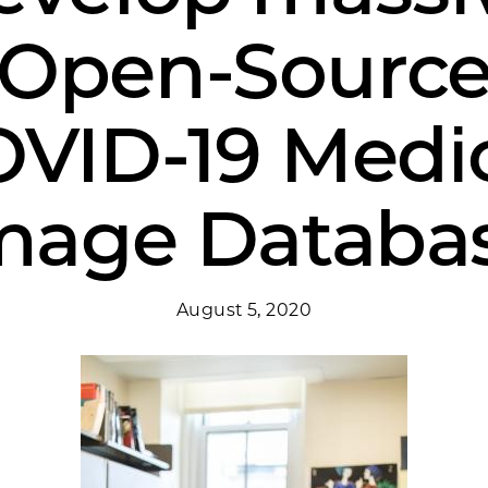
Open-Sourc
VID-19 Medi
mage Databa
August 5, 2020