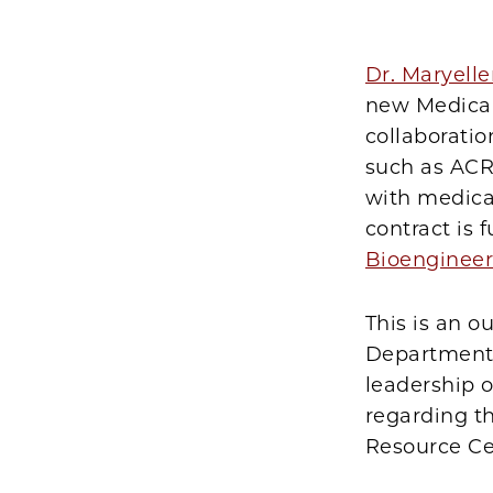
Dr. Maryelle
new Medical
collaboratio
such as ACR
with medica
contract is
Bioengineer
This is an o
Department a
leadership o
regarding t
Resource Cen