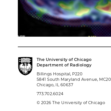
The University of Chicago
Department of Radiology
Billings Hospital, P220
5841 South Maryland Avenue, MC2
Chicago, IL 60637
773.702.6024
© 2026 The University of Chicago