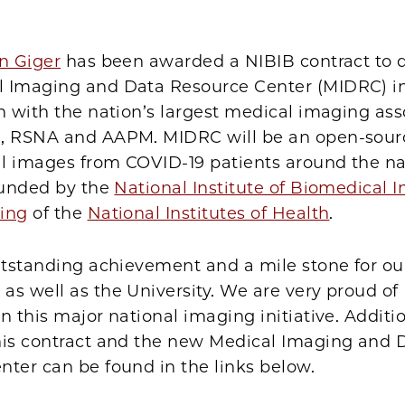
Facebook
X
LinkedIn
Email
Print
n Giger
has been awarded a NIBIB contract to 
 Imaging and Data Resource Center (MIDRC) i
n with the nation’s largest medical imaging ass
, RSNA and AAPM. MIDRC will be an open-sour
l images from COVID-19 patients around the na
 funded by the
National Institute of Biomedical
ing
of the
National Institutes of Health
.
utstanding achievement and a mile stone for ou
s well as the University. We are very proud of 
n this major national imaging initiative. Additio
his contract and the new Medical Imaging and 
ter can be found in the links below.