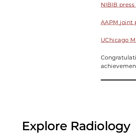
NIBIB press
AAPM
joint
UChicago Me
Congratulati
achievemen
Explore Radiology