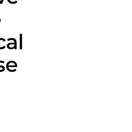
e
cal
se