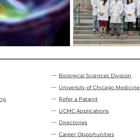
Biological Sciences Division
University of Chicago Medicine
Refer a Patient
026
UCMC Applications
Directories
Career Opportunities