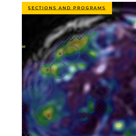
SECTIONS AND PROGRAMS