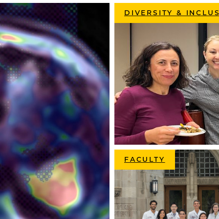
DIVERSITY & INCLU
FACULTY