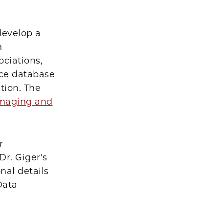
develop a
n
ociations,
ce database
tion. The
 Imaging and
r
Dr. Giger's
nal details
Data