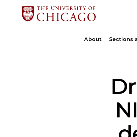
About
Sections
Dr
NI
d