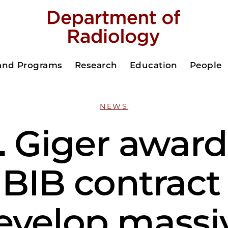
 and Programs
Research
Education
People
NEWS
. Giger awar
BIB contract
evelop massi