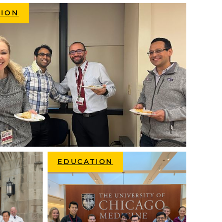
SION
EDUCATION