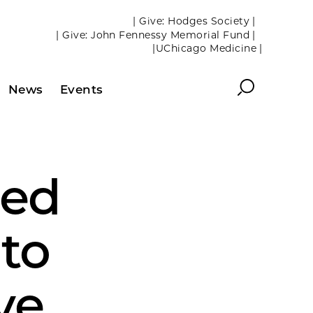
| Give: Hodges Society |
| Give: John Fennessy Memorial Fund |
|UChicago Medicine |
Search
News
Events
ded
 to
ve