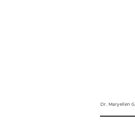
Dr. Maryellen G