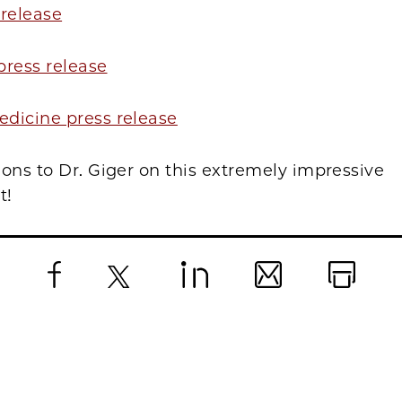
 release
 press release
dicine press release
ons to Dr. Giger on this extremely impressive
t!
Facebook
X
LinkedIn
Email
Print