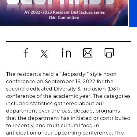
Facebook
X
LinkedIn
Email
Print
The residents held a “Jeopardy!” style noon
conference on September 16, 2022 for the
second dedicated Diversity & Inclusion (D&I)
conference of the academic year. The categories
included statistics gathered about our
department over the past decade, programs
that the department has initiated or contributed
to recently, and multicultural food in
anticipation of our upcoming conference. The