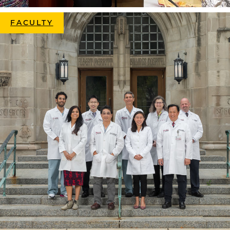
FACULTY