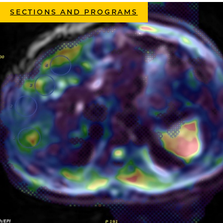
SECTIONS AND PROGRAMS