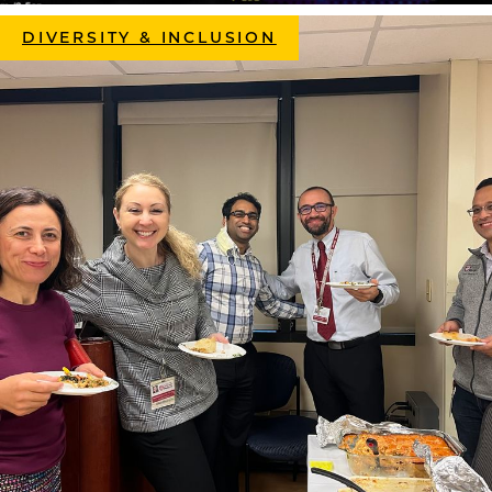
DIVERSITY & INCLUSION