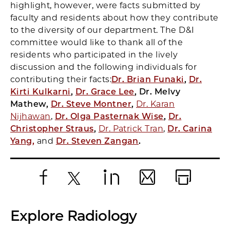
highlight, however, were facts submitted by
faculty and residents about how they contribute
to the diversity of our department. The D&I
committee would like to thank all of the
residents who participated in the lively
discussion and the following individuals for
contributing their facts:
Dr. Brian Funaki
,
Dr.
Kirti Kulkarni
,
Dr. Grace Lee
, Dr. Melvy
Mathew,
Dr. Steve Montner
,
Dr. Karan
Nijhawan
,
Dr. Olga Pasternak Wise
,
Dr.
Christopher Straus
,
Dr. Patrick Tran
,
Dr. Carina
Yang,
and
Dr. Steven Zangan
.
Facebook
X
LinkedIn
Email
Print
Explore Radiology