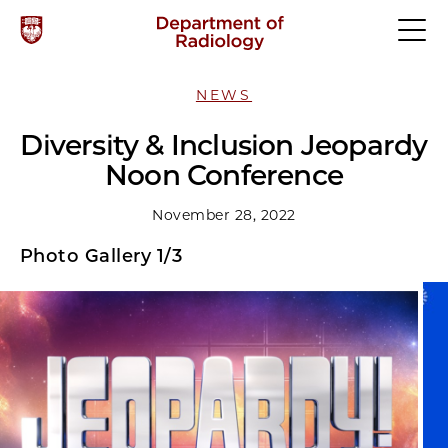
NEWS
Diversity & Inclusion Jeopardy
Noon Conference
November 28, 2022
Photo Gallery 1/3