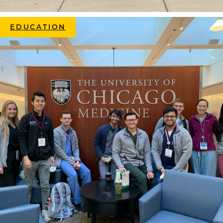
EDUCATION