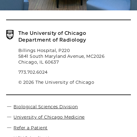
The University of Chicago
Department of Radiology
Billings Hospital, P220
5841 South Maryland Avenue, MC2026
Chicago, IL 60637
773.702.6024
© 2026 The University of Chicago
Biological Sciences Division
University of Chicago Medicine
Refer a Patient