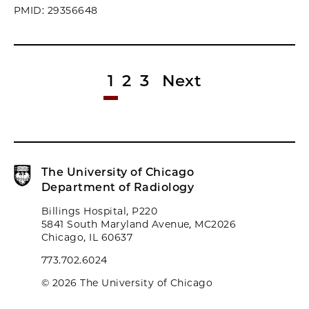
PMID: 29356648
1
2
3
Next
The University of Chicago
Department of Radiology
Billings Hospital, P220
5841 South Maryland Avenue, MC2026
Chicago, IL 60637
773.702.6024
© 2026 The University of Chicago