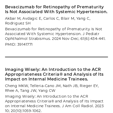
Bevacizumab for Retinopathy of Prematurity
Is Not Associated With Systemic Hypertension.
Akbar M, Avdagic E, Carlos C, Blair M, Yang C,
Rodriguez SH
Bevacizumab for Retinopathy of Prematurity Is Not
Associated With Systemic Hypertension. J Pediatr
Ophthalmol Strabismus. 2024 Nov-Dec; 61(6):434-441.
PMID: 39141771
Imaging Wisely: An Introduction to the ACR
Appropriateness Criteria® and Analysis of Its
Impact on Internal Medicine Trainees.
Cheng MKW, Telleria-Cano JM, Nath JB, Rieger EY,
Rhee A, Tang JW, Yang CW
Imaging Wisely: An Introduction to the ACR
Appropriateness Criteria® and Analysis of Its Impact
on Internal Medicine Trainees. J Am Coll Radiol. 2023
10; 20(10):1059-1062.