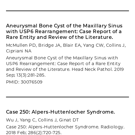
Aneurysmal Bone Cyst of the Maxillary Sinus
with USP6 Rearrangement: Case Report of a
Rare Entity and Review of the Literature.
McMullen PD, Bridge JA, Blair EA, Yang CW, Collins J,
Cipriani NA
Aneurysmal Bone Cyst of the Maxillary Sinus with
USP6 Rearrangement: Case Report of a Rare Entity
and Review of the Literature. Head Neck Pathol. 2019
Sep; 13(3):281-285.
PMID: 30076509
Case 250: Alpers-Huttenlocher Syndrome.
Wu J, Yang C, Collins J, Ginat DT
Case 250: Alpers-Huttenlocher Syndrome. Radiology.
2018 Feb; 286(2):720-725.