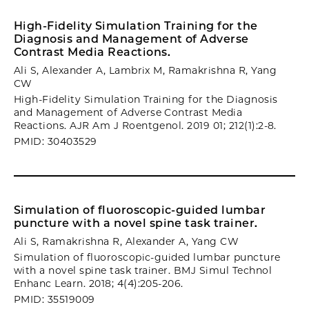
High-Fidelity Simulation Training for the
Diagnosis and Management of Adverse
Contrast Media Reactions.
Ali S, Alexander A, Lambrix M, Ramakrishna R, Yang
CW
High-Fidelity Simulation Training for the Diagnosis
and Management of Adverse Contrast Media
Reactions. AJR Am J Roentgenol. 2019 01; 212(1):2-8.
PMID: 30403529
Simulation of fluoroscopic-guided lumbar
puncture with a novel spine task trainer.
Ali S, Ramakrishna R, Alexander A, Yang CW
Simulation of fluoroscopic-guided lumbar puncture
with a novel spine task trainer. BMJ Simul Technol
Enhanc Learn. 2018; 4(4):205-206.
PMID: 35519009