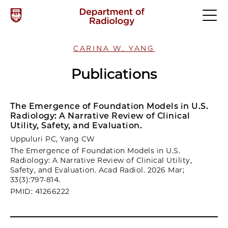
CARINA W. YANG
Publications
The Emergence of Foundation Models in U.S.
Radiology: A Narrative Review of Clinical
Utility, Safety, and Evaluation.
Uppuluri PC, Yang CW
The Emergence of Foundation Models in U.S.
Radiology: A Narrative Review of Clinical Utility,
Safety, and Evaluation. Acad Radiol. 2026 Mar;
33(3):797-814.
PMID: 41266222