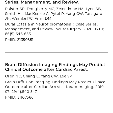
Series, Management, and Review.
Polster SP, Dougherty MC, Zeineddine HA, Lyne SB,
Smith HL, MacKenzie C, Pytel P, Yang CW, Tonsgard
JH, Warnke PC, Frim DM
Dural Ectasia in Neurofibromatosis 1: Case Series,
Management, and Review. Neurosurgery. 2020 05 01;
86(5):646-655.
PMID: 31350851
Brain Diffusion Imaging Findings May Predict
Clinical Outcome after Cardiac Arrest.
Oren NC, Chang E, Yang CW, Lee SK
Brain Diffusion Imaging Findings May Predict Clinical
Outcome after Cardiac Arrest. J Neuroimaging. 2019
07; 29(4):540-547.
PMID: 31107566