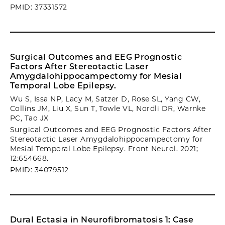
PMID: 37331572
Surgical Outcomes and EEG Prognostic
Factors After Stereotactic Laser
Amygdalohippocampectomy for Mesial
Temporal Lobe Epilepsy.
Wu S, Issa NP, Lacy M, Satzer D, Rose SL, Yang CW,
Collins JM, Liu X, Sun T, Towle VL, Nordli DR, Warnke
PC, Tao JX
Surgical Outcomes and EEG Prognostic Factors After
Stereotactic Laser Amygdalohippocampectomy for
Mesial Temporal Lobe Epilepsy. Front Neurol. 2021;
12:654668.
PMID: 34079512
Dural Ectasia in Neurofibromatosis 1: Case