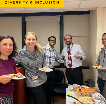
DIVERSITY & INCLUSION