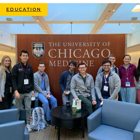
EDUCATION