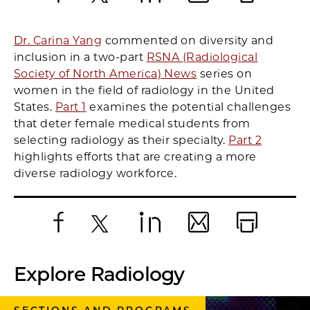
Facebook
X
LinkedIn
Email
Print
Dr. Carina Yang
commented on diversity and
inclusion in a two-part
RSNA (Radiological
Society of North America) News
series on
women in the field of radiology in the United
States.
Part 1
examines the potential challenges
that deter female medical students from
selecting radiology as their specialty.
Part 2
highlights efforts that are creating a more
diverse radiology workforce.
Facebook
X
LinkedIn
Email
Print
Explore Radiology
SECTIONS AND PROGRAMS