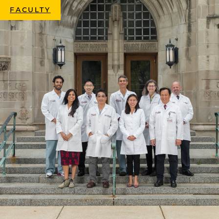
FACULTY