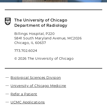
The University of Chicago
Department of Radiology
Billings Hospital, P220
5841 South Maryland Avenue, MC2026
Chicago, IL 60637
773.702.6024
© 2026 The University of Chicago
Biological Sciences Division
University of Chicago Medicine
Refer a Patient
UCMC Applications