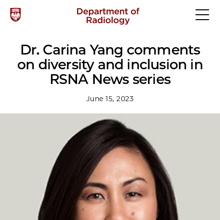
Dr. Carina Yang comments
on diversity and inclusion in
RSNA News series
June 15, 2023