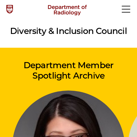
Diversity & Inclusion Council
Department Member
Spotlight Archive