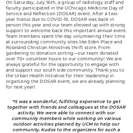
On Saturday, July 16th, a group of radiology staff and
faculty participated in the UChicago Medicine Day of
Service and Reflection (DOSAR) event. After a two-
year hiatus due to COVID-19, DOSAR was back in
person this year and our team showed up with strong
support to welcome back this important annual event.
Team members spent the day volunteering their time
at surrounding community sites like Eden Place and
Roseland Christian Ministries thrift store. From
gardening to donation sorting—our team donated
over 70+ volunteer hours to our community! We are
always grateful for the opportunity to engage with
and support our south side community. Thank you to
the Urban Health Initiative for their leadership in
organizing the DOSAR event, we are already planning
for next year!
“It was a wonderful, fulfilling experience to get
together with friends and colleagues at the DOSAR
activity. We were able to connect with our
community members while working on various
outdoor activities planned by UCM to help our
community. Kudos to the organizers for such a