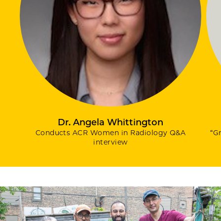
Dr. Angela Whittington
Conducts ACR Women in Radiology Q&A
“G
interview