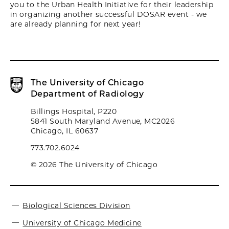
you to the Urban Health Initiative for their leadership
in organizing another successful DOSAR event - we
are already planning for next year!
The University of Chicago
Department of Radiology
Billings Hospital, P220
5841 South Maryland Avenue, MC2026
Chicago, IL 60637
773.702.6024
© 2026 The University of Chicago
Biological Sciences Division
University of Chicago Medicine