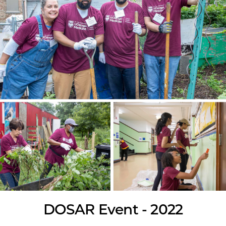
DOSAR Event - 2022