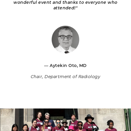
wonderful event and thanks to everyone who
attended!"
— Aytekin Oto, MD
Chair, Department of Radiology