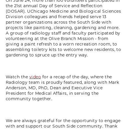
On June 24, more than 100 volunteers participated in
the 21st annual Day of Service and Reflection
(DOSAR). UChicago Medicine and Biological Sciences
Division colleagues and friends helped serve 13
partner organizations across the South Side with
projects like painting, cleaning, gardening and more.
A group of radiology staff and faculty participated by
volunteering at the Olive Branch Mission - from
giving a paint refresh to a worn recreation room, to
assembling toiletry kits to welcome new residents, to
gardening to spruce up the entry way.
Watch the
video
for a recap of the day, where the
Radiology team is proudly featured, along with Mark
Anderson, MD, PhD, Dean and Executive Vice
President for Medical Affairs, in serving the
community together.
We are always grateful for the opportunity to engage
with and support our South Side community. Thank