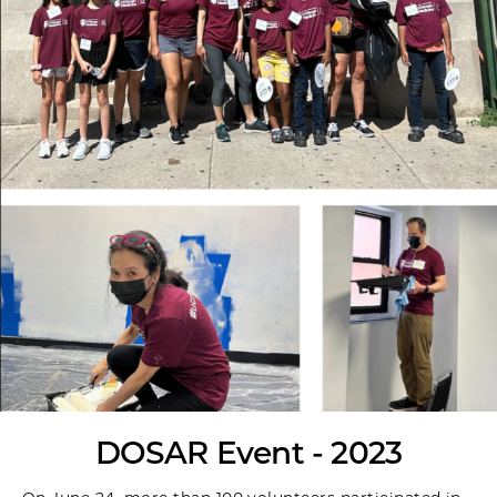
DOSAR Event - 2023