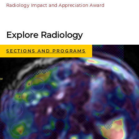
Radiology Impact and Appreciation Award
Explore Radiology
SECTIONS AND PROGRAMS