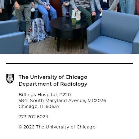
The University of Chicago
Department of Radiology
Billings Hospital, P220
5841 South Maryland Avenue, MC2026
Chicago, IL 60637
773.702.6024
© 2026 The University of Chicago