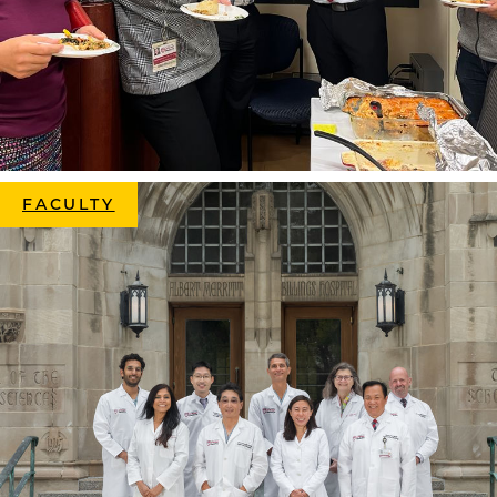
FACULTY