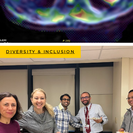
DIVERSITY & INCLUSION