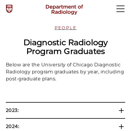
PEOPLE
Diagnostic Radiology
Program Graduates
Below are the University of Chicago Diagnostic
Radiology program graduates by year, including
post-graduate plans.
2023:
2024: