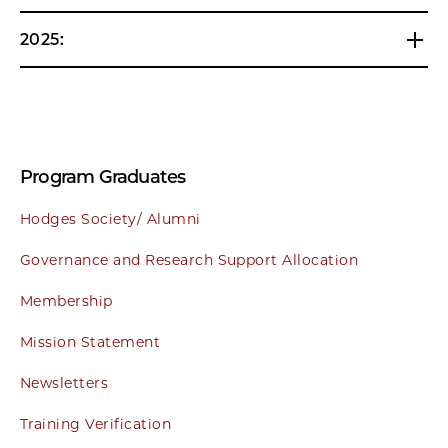
2025:
Program Graduates
Hodges Society/ Alumni
Governance and Research Support Allocation
Membership
Mission Statement
Newsletters
Training Verification