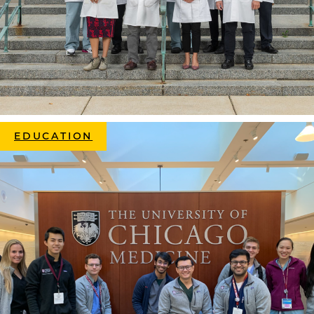
EDUCATION