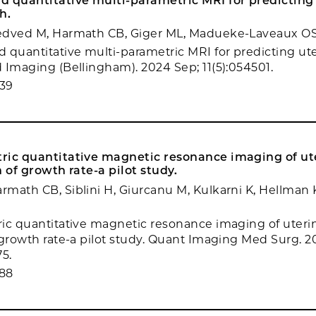
d quantitative multi-parametric MRI for predicting
h.
edved M, Harmath CB, Giger ML, Madueke-Laveaux O
 quantitative multi-parametric MRI for predicting ute
 Imaging (Bellingham). 2024 Sep; 11(5):054501.
39
ric quantitative magnetic resonance imaging of ute
n of growth rate-a pilot study.
math CB, Siblini H, Giurcanu M, Kulkarni K, Hellma
ic quantitative magnetic resonance imaging of uterine
 growth rate-a pilot study. Quant Imaging Med Surg. 20
75.
88