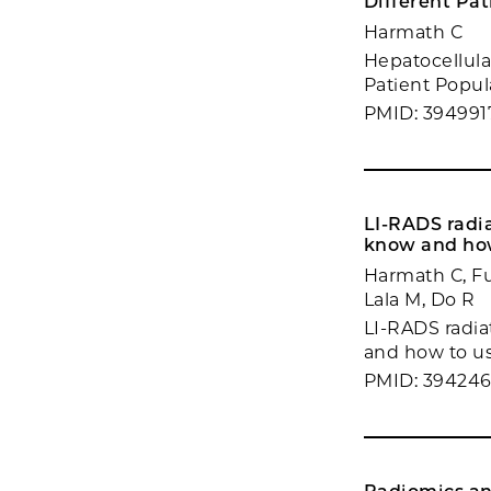
Different Pat
Harmath C
Hepatocellula
Patient Popul
PMID: 394991
LI-RADS radi
know and how
Harmath C, Fu
Lala M, Do R
LI-RADS radia
and how to us
PMID: 39424