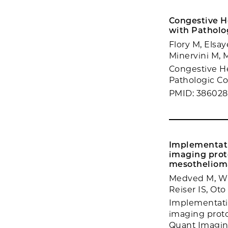
Congestive H
with Patholog
Flory M, Elsa
Minervini M, 
Congestive H
Pathologic Cor
PMID: 38602
Implementati
imaging prot
mesotheliom
Medved M, Wi
Reiser IS, Ot
Implementatio
imaging proto
Quant Imaging