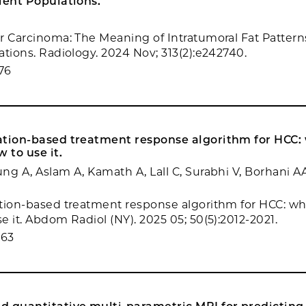
ient Populations.
r Carcinoma: The Meaning of Intratumoral Fat Patterns
ations. Radiology. 2024 Nov; 313(2):e242740.
76
ation-based treatment response algorithm for HCC:
 to use it.
ng A, Aslam A, Kamath A, Lall C, Surabhi V, Borhani A
tion-based treatment response algorithm for HCC: w
e it. Abdom Radiol (NY). 2025 05; 50(5):2012-2021.
663