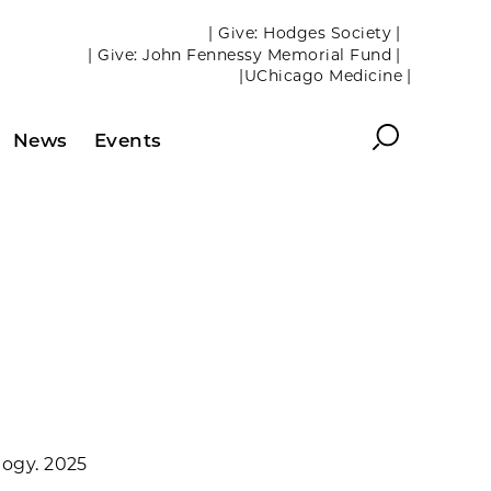
| Give: Hodges Society |
| Give: John Fennessy Memorial Fund |
|UChicago Medicine |
Search
News
Events
logy. 2025