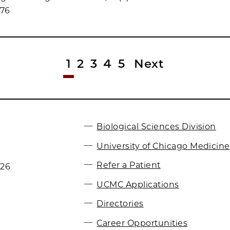
076
1
2
3
4
5
Next
Biological Sciences Division
University of Chicago Medicine
Refer a Patient
026
UCMC Applications
Directories
Career Opportunities