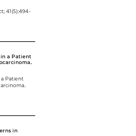
; 41(5):494-
in a Patient
ocarcinoma.
a Patient
arcinoma.
erns in