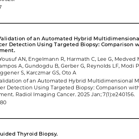
7
Validation of an Automated Hybrid Multidimensional
cer Detection Using Targeted Biopsy: Comparison 
sment.
, Yousuf AN, Engelmann R, Harmath C, Lee G, Medved 
ampos A, Gundogdu B, Gerber G, Reynolds LF, Modi PK
ggener S, Karczmar GS, Oto A
alidation of an Automated Hybrid Multidimensional MR
er Detection Using Targeted Biopsy: Comparison wit
ent. Radiol Imaging Cancer. 2025 Jan; 7(1):e240156.
080
uided Thyroid Biopsy.