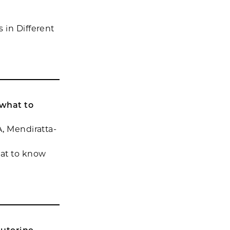
 in Different
 what to
A, Mendiratta-
hat to know