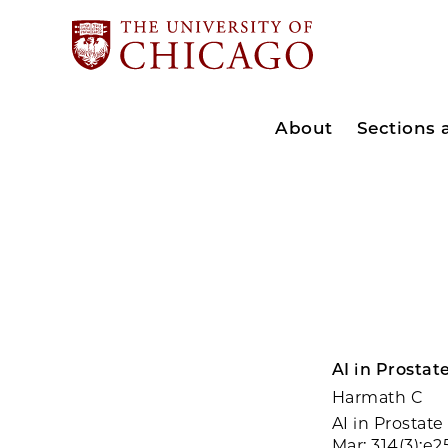
About
Sections
AI in Prostat
Harmath C
AI in Prostat
Mar; 314(3):e2