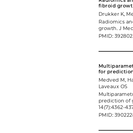
Radiomics an
fibroid growt
Drukker K, M
Radiomics and
growth. J Med
PMID: 392802
Multiparamet
for predictio
Medved M, Har
Laveaux OS
Multiparametr
prediction of
14(7):4362-43
PMID: 390222