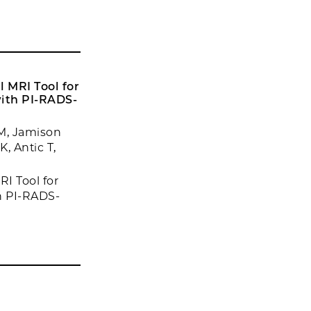
 MRI Tool for
with PI-RADS-
M, Jamison
, Antic T,
I Tool for
h PI-RADS-