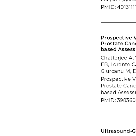
PMID: 4013111
Prospective 
Prostate Can
based Asses
Chatterjee A
EB, Lorente C
Giurcanu M, E
Prospective V
Prostate Canc
based Assessm
PMID: 39836
Ultrasound-G