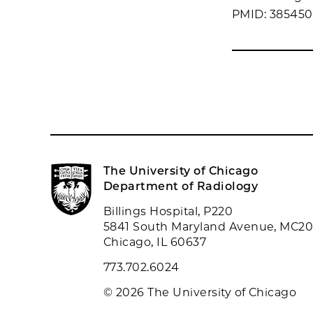
PMID: 38545
The University of Chicago
Department of Radiology
Billings Hospital, P220
5841 South Maryland Avenue, MC2
Chicago, IL 60637
773.702.6024
© 2026 The University of Chicago