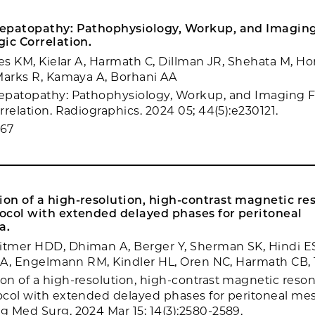
epatopathy: Pathophysiology, Workup, and Imaging
ic Correlation.
yes KM, Kielar A, Harmath C, Dillman JR, Shehata M, Ho
Marks R, Kamaya A, Borhani AA
epatopathy: Pathophysiology, Workup, and Imaging F
relation. Radiographics. 2024 05; 44(5):e230121.
867
on of a high-resolution, high-contrast magnetic r
ocol with extended delayed phases for peritoneal
a.
tmer HDD, Dhiman A, Berger Y, Sherman SK, Hindi ES
o A, Engelmann RM, Kindler HL, Oren NC, Harmath CB,
n of a high-resolution, high-contrast magnetic reso
col with extended delayed phases for peritoneal me
 Med Surg. 2024 Mar 15; 14(3):2580-2589.