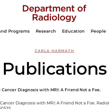
 and Programs
Research
Education
People
CARLA HARMATH
Publications
e Cancer Diagnosis with MRI: A Friend Not a Foe.
e Cancer Diagnosis with MRI: A Friend Not a Foe. Radio
50525.