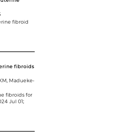
 uterine
S
rine fibroid
rine fibroids
n KM, Madueke-
 fibroids for
24 Jul 01;