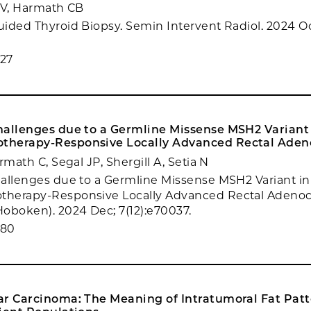
TV, Harmath CB
ided Thyroid Biopsy. Semin Intervent Radiol. 2024 Oct
27
hallenges due to a Germline Missense MSH2 Variant 
therapy-Responsive Locally Advanced Rectal Aden
rmath C, Segal JP, Shergill A, Setia N
allenges due to a Germline Missense MSH2 Variant in 
herapy-Responsive Locally Advanced Rectal Adenoc
oboken). 2024 Dec; 7(12):e70037.
980
ar Carcinoma: The Meaning of Intratumoral Fat Patt