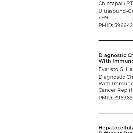
Chintapalli R
Ultrasound-Gu
499.
PMID: 396642
Diagnostic C
With Immuno
Evaristo G, Ha
Diagnostic Ch
With Immunot
Cancer Rep (H
PMID: 39696
Hepatocellul