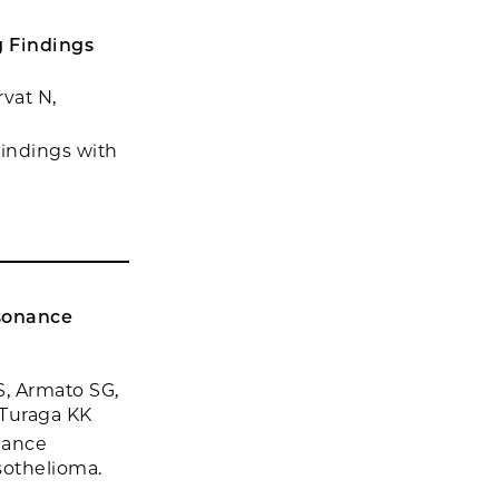
 Findings
rvat N,
indings with
esonance
, Armato SG,
 Turaga KK
nance
sothelioma.