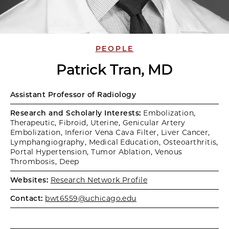
PEOPLE
Patrick Tran, MD
Assistant Professor of Radiology
Research and Scholarly Interests:
Embolization,
Therapeutic, Fibroid, Uterine, Genicular Artery
Embolization, Inferior Vena Cava Filter, Liver Cancer,
Lymphangiography, Medical Education, Osteoarthritis,
Portal Hypertension, Tumor Ablation, Venous
Thrombosis, Deep
Websites:
Research Network Profile
Contact:
bwt6559@uchicago.edu