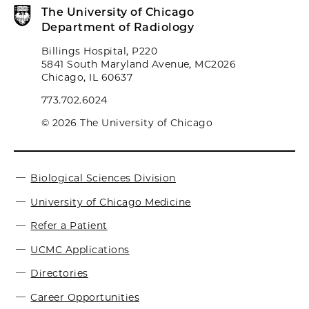
The University of Chicago
Department of Radiology
Billings Hospital, P220
5841 South Maryland Avenue, MC2026
Chicago, IL 60637
773.702.6024
© 2026 The University of Chicago
Biological Sciences Division
University of Chicago Medicine
Refer a Patient
UCMC Applications
Directories
Career Opportunities