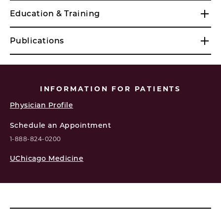
Education & Training
Publications
INFORMATION FOR PATIENTS
Physician Profile
Schedule an Appointment
1-888-824-0200
UChicago Medicine