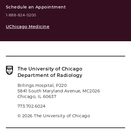
Schedule an Appointment
1-888-824-0200
UChicago Medicine
The University of Chicago
Department of Radiology
Billings Hospital, P220
5841 South Maryland Avenue, MC2026
Chicago, IL 60637
773.702.6024
© 2026 The University of Chicago