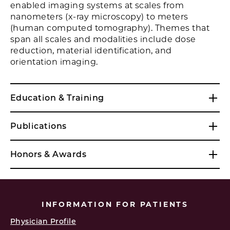
enabled imaging systems at scales from
nanometers (x-ray microscopy) to meters
(human computed tomography). Themes that
span all scales and modalities include dose
reduction, material identification, and
orientation imaging.
Education & Training
Publications
Honors & Awards
INFORMATION FOR PATIENTS
Physician Profile