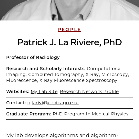
PEOPLE
Patrick J. La Riviere, PhD
Professor of Radiology
Research and Scholarly Interests:
Computational
Imaging, Computed Tomography, X-Ray, Microscopy,
Fluorescence, X-Ray Fluorescence Spectroscopy
Websites:
My Lab Site
,
Research Network Profile
Contact:
pjlarivi@uchicago.edu
Graduate Program:
PhD Program in Medical Physics
My lab develops algorithms and algorithm-