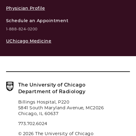
Physician Profile
Schedule an Appointment
1-888-824-0200
UChicago Medicine
The University of Chicago
Department of Radiology
Billings Hospital, P220
5841 South Maryland Avenue, MC2026
Chicago, IL 60637
773.702.6024
© 2026 The University of Chicago