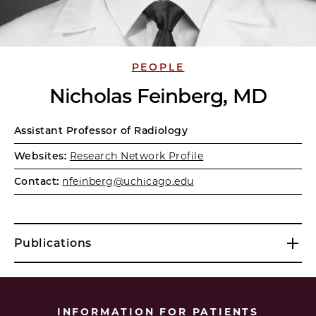
PEOPLE
Nicholas Feinberg, MD
Assistant Professor of Radiology
Websites:
Research Network Profile
Contact:
nfeinberg@uchicago.edu
Publications
INFORMATION FOR PATIENTS