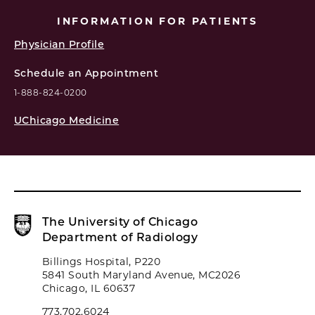
INFORMATION FOR PATIENTS
Physician Profile
Schedule an Appointment
1-888-824-0200
UChicago Medicine
The University of Chicago
Department of Radiology
Billings Hospital, P220
5841 South Maryland Avenue, MC2026
Chicago, IL 60637
773.702.6024