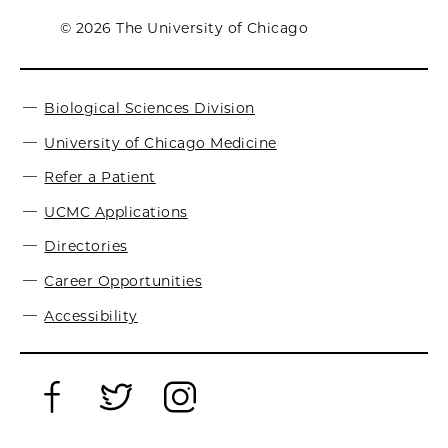
© 2026 The University of Chicago
Biological Sciences Division
University of Chicago Medicine
Refer a Patient
UCMC Applications
Directories
Career Opportunities
Accessibility