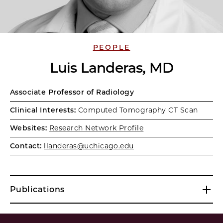
PEOPLE
Luis Landeras, MD
Associate Professor of Radiology
Clinical Interests:
Computed Tomography CT Scan
Websites:
Research Network Profile
Contact:
llanderas@uchicago.edu
Publications