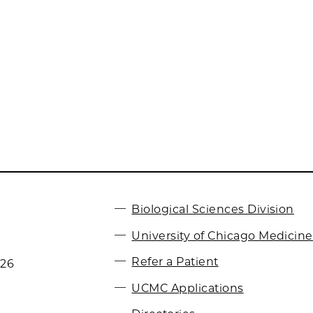
Biological Sciences Division
University of Chicago Medicine
Refer a Patient
026
UCMC Applications