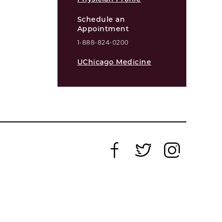
Schedule an
Appointment
1-888-824-0200
UChicago Medicine