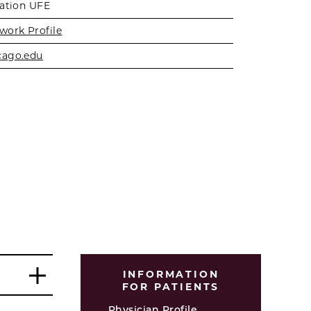
zation UFE
work Profile
cago.edu
INFORMATION
FOR PATIENTS
Physician Profile