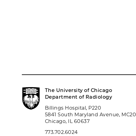
The University of Chicago
Department of Radiology
Billings Hospital, P220
5841 South Maryland Avenue, MC2
Chicago, IL 60637
773.702.6024