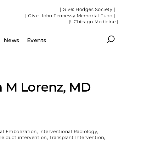
| Give: Hodges Society |
| Give: John Fennessy Memorial Fund |
|UChicago Medicine |
Search
News
Events
 M Lorenz, MD
al Embolization, Interventional Radiology,
ile duct intervention, Transplant Intervention,