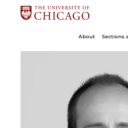
About
Sections