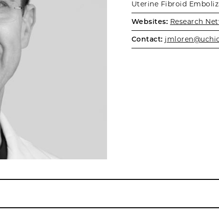
Uterine Fibroid Emboli
Websites:
Research Net
Contact:
jmloren@uchi