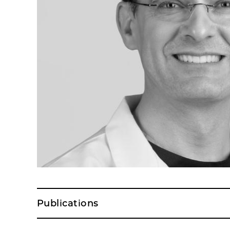
Publications