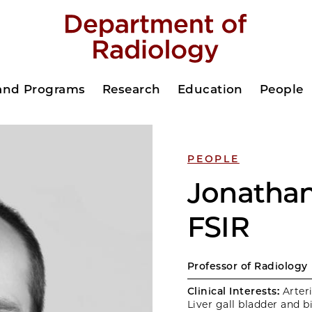
 and Programs
Research
Education
People
PEOPLE
Jonathan
FSIR
Professor of Radiology
Clinical Interests:
Arteri
Liver gall bladder and b