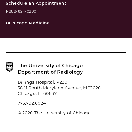
Schedule an Appointment
1-888-824-0200
UChicago Medicine
The University of Chicago
Department of Radiology
Billings Hospital, P220
5841 South Maryland Avenue, MC2026
Chicago, IL 60637
773.702.6024
© 2026 The University of Chicago