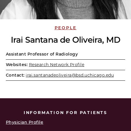
PEOPLE
Irai Santana de Oliveira, MD
Assistant Professor of Radiology
Websites:
Research Network Profile
Contact:
irai.santanadeoliveira@bsd.uchicago.edu
INFORMATION FOR PATIENTS
Physician Profile