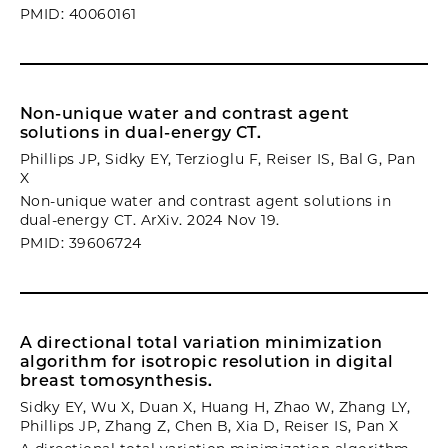
PMID: 40060161
Non-unique water and contrast agent
solutions in dual-energy CT.
Phillips JP, Sidky EY, Terzioglu F, Reiser IS, Bal G, Pan
X
Non-unique water and contrast agent solutions in
dual-energy CT. ArXiv. 2024 Nov 19.
PMID: 39606724
A directional total variation minimization
algorithm for isotropic resolution in digital
breast tomosynthesis.
Sidky EY, Wu X, Duan X, Huang H, Zhao W, Zhang LY,
Phillips JP, Zhang Z, Chen B, Xia D, Reiser IS, Pan X