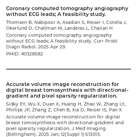
Coronary computed tomography angiography
without ECG leads; A feasibility study.
Thomsen B, Nabipoor A, Asadian S, Reiser I, Cotella J,
Okerlund D, Challman M, Landeras L, Chalian H
Coronary computed tomography angiography
without ECG leads; A feasibility study. Curr Probl
Diagn Radiol. 2025 Apr 29.
PMID: 40328582
Accurate volume image reconstruction for
digital breast tomosynthesis with directional-
gradient and pixel sparsity regularization.
Sidky EY, Wu X, Duan X, Huang H, Zhao W, Zhang LY,
Phillips JP, Zhang Z, Chen B, Xia D, Reiser IS, Pan X
Accurate volume image reconstruction for digital
breast tomosynthesis with directional-gradient and
pixel sparsity regularization. J Med Imaging
(Bellingham). 2025 Jan; 12(Suppl 1):S13013.