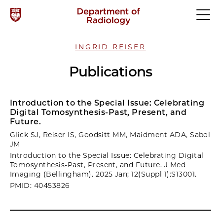
INGRID REISER
Publications
Introduction to the Special Issue: Celebrating
Digital Tomosynthesis-Past, Present, and
Future.
Glick SJ, Reiser IS, Goodsitt MM, Maidment ADA, Sabol
JM
Introduction to the Special Issue: Celebrating Digital
Tomosynthesis-Past, Present, and Future. J Med
Imaging (Bellingham). 2025 Jan; 12(Suppl 1):S13001.
PMID: 40453826