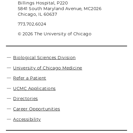
Billings Hospital, P220
5841 South Maryland Avenue, MC2026
Chicago, IL 60637
773.702.6024
© 2026 The University of Chicago
Biological Sciences Division
University of Chicago Medicine
Refer a Patient
UCMC Applications
Directories
Career Opportunities
Accessibility