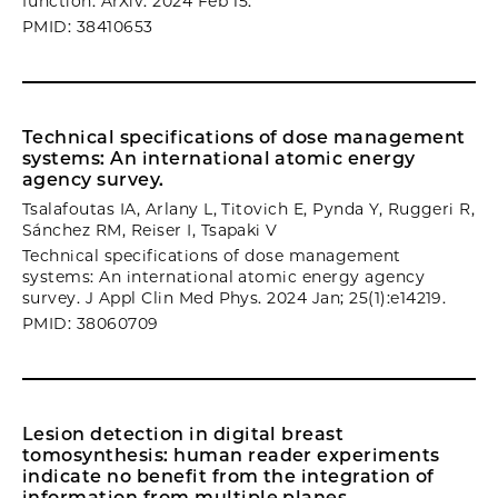
function. ArXiv. 2024 Feb 15.
PMID: 38410653
Technical specifications of dose management
systems: An international atomic energy
agency survey.
Tsalafoutas IA, Arlany L, Titovich E, Pynda Y, Ruggeri R,
Sánchez RM, Reiser I, Tsapaki V
Technical specifications of dose management
systems: An international atomic energy agency
survey. J Appl Clin Med Phys. 2024 Jan; 25(1):e14219.
PMID: 38060709
Lesion detection in digital breast
tomosynthesis: human reader experiments
indicate no benefit from the integration of
information from multiple planes.