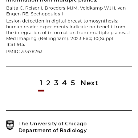
Balta C, Reiser I, Broeders MJM, Veldkamp WJH, van
Engen RE, Sechopoulos I
Lesion detection in digital breast tomosynthesis:
human reader experiments indicate no benefit from
the integration of information from multiple planes. J
Med Imaging (Bellingham). 2023 Feb; 10(Suppl
1):S11915.
PMID: 37378263
1
2
3
4
5
Next
The University of Chicago
Department of Radiology