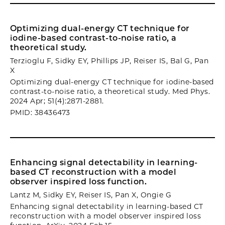
Optimizing dual-energy CT technique for
iodine-based contrast-to-noise ratio, a
theoretical study.
Terzioglu F, Sidky EY, Phillips JP, Reiser IS, Bal G, Pan
X
Optimizing dual-energy CT technique for iodine-based
contrast-to-noise ratio, a theoretical study. Med Phys.
2024 Apr; 51(4):2871-2881.
PMID: 38436473
Enhancing signal detectability in learning-
based CT reconstruction with a model
observer inspired loss function.
Lantz M, Sidky EY, Reiser IS, Pan X, Ongie G
Enhancing signal detectability in learning-based CT
reconstruction with a model observer inspired loss