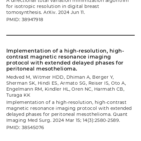
A directional total variation minimization algorithm
for isotropic resolution in digital breast
tomosynthesis. ArXiv. 2024 Jun 11.
PMID: 38947918
Implementation of a high-resolution, high-
contrast magnetic resonance imaging
protocol with extended delayed phases for
peritoneal mesothelioma.
Medved M, Witmer HDD, Dhiman A, Berger Y,
Sherman SK, Hindi ES, Armato SG, Reiser IS, Oto A,
Engelmann RM, Kindler HL, Oren NC, Harmath CB,
Turaga KK
Implementation of a high-resolution, high-contrast
magnetic resonance imaging protocol with extended
delayed phases for peritoneal mesothelioma. Quant
Imaging Med Surg. 2024 Mar 15; 14(3):2580-2589.
PMID: 38545076