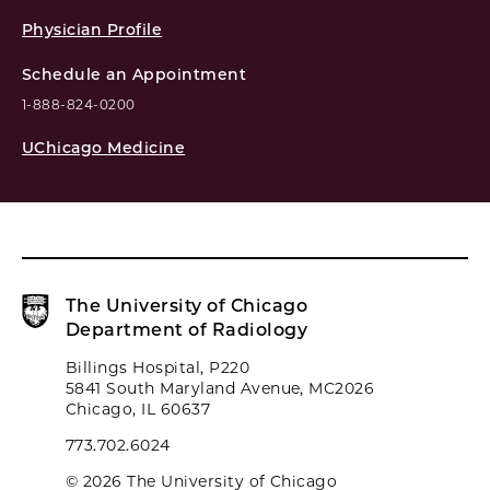
Physician Profile
Schedule an Appointment
1-888-824-0200
UChicago Medicine
The University of Chicago
Department of Radiology
Billings Hospital, P220
5841 South Maryland Avenue, MC2026
Chicago, IL 60637
773.702.6024
© 2026 The University of Chicago