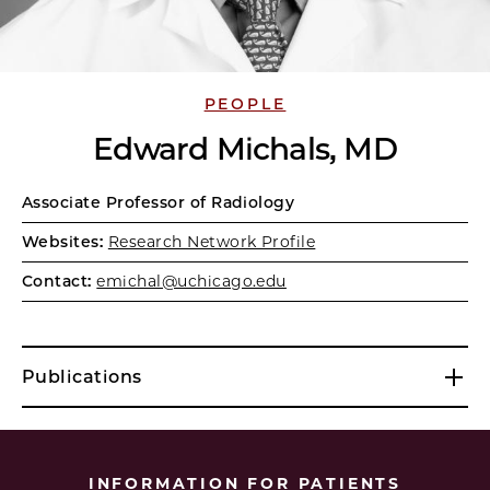
PEOPLE
Edward Michals, MD
Associate Professor of Radiology
Websites:
Research Network Profile
Contact:
emichal@uchicago.edu
Publications
INFORMATION FOR PATIENTS