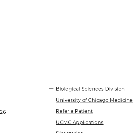
Biological Sciences Division
University of Chicago Medicine
Refer a Patient
026
UCMC Applications