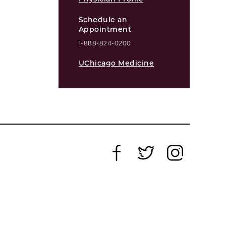
Schedule an
Appointment
1-888-824-0200
UChicago Medicine