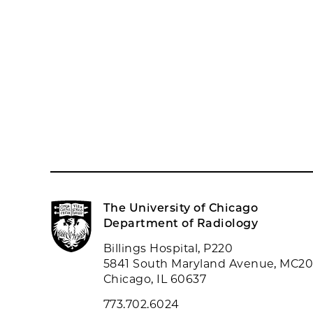
The University of Chicago
Department of Radiology
Billings Hospital, P220
5841 South Maryland Avenue, MC2
Chicago, IL 60637
773.702.6024