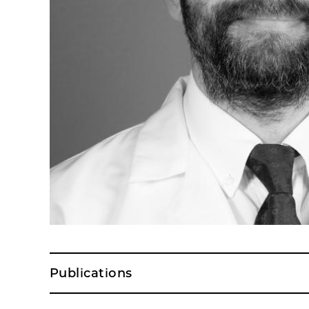
Publications