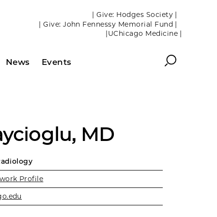
| Give: Hodges Society |
| Give: John Fennessy Memorial Fund |
|UChicago Medicine |
Search
News
Events
aycioglu, MD
Radiology
work Profile
go.edu