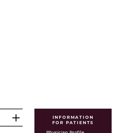
INFORMATION
FOR PATIENTS
Physician Profile