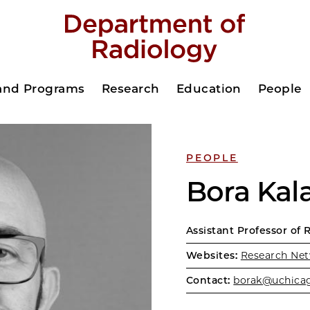
 and Programs
Research
Education
People
PEOPLE
Bora Kal
Assistant Professor of 
Websites:
Research Net
Contact:
borak@uchica