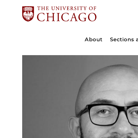
About
Sections