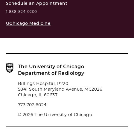
Schedule an Appointment
1-888-824-0200
UChicago Medicine
The University of Chicago
Department of Radiology
Billings Hospital, P220
5841 South Maryland Avenue, MC2026
Chicago, IL 60637
773.702.6024
© 2026 The University of Chicago