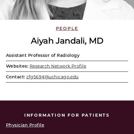
PEOPLE
Aiyah Jandali, MD
Assistant Professor of Radiology
Websites:
Research Network Profile
Contact:
zfg5694@uchicago.edu
INFORMATION FOR PATIENTS
Physician Profile