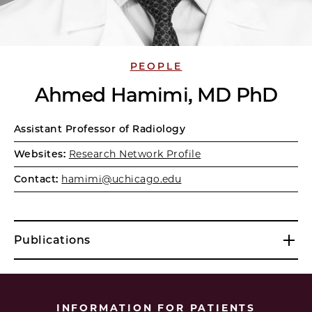
PEOPLE
Ahmed Hamimi, MD PhD
Assistant Professor of Radiology
Websites:
Research Network Profile
Contact:
hamimi@uchicago.edu
Publications
INFORMATION FOR PATIENTS